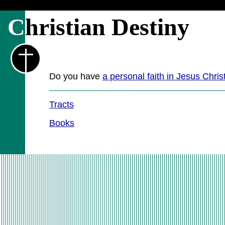
C
hristian Destiny
Do you have
a personal faith in Jesus Chris
Tracts
Books