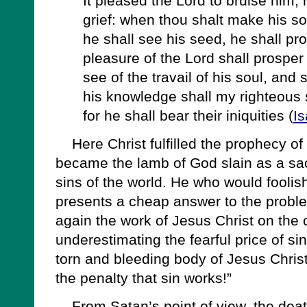
It pleased the Lord to bruise him; 
grief: when thou shalt make his sou
he shall see his seed, he shall pr
pleasure of the Lord shall prosper 
see of the travail of his soul, and 
his knowledge shall my righteous 
for he shall bear their iniquities (
Is
Here Christ fulfilled the prophecy of
became the lamb of God slain as a sac
sins of the world. He who would foolish
presents a cheap answer to the proble
again the work of Jesus Christ on the 
underestimating the fearful price of sin
torn and bleeding body of Jesus Christ
the penalty that sin works!”
From Satan’s point of view, the death