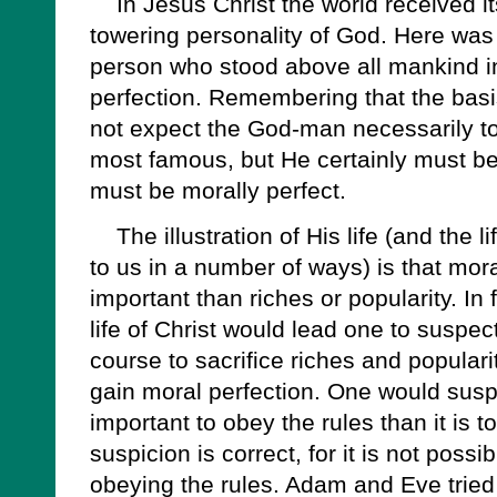
In Jesus Christ the world received it
towering personality of God. Here was 
person who stood above all mankind i
perfection. Remembering that the basis
not expect the God-man necessarily to
most famous, but He certainly must be
must be morally perfect.
The illustration of His life (and the li
to us in a number of ways) is that mora
important than riches or popularity. In
life of Christ would lead one to suspec
course to sacrifice riches and popularit
gain moral perfection. One would suspe
important to obey the rules than it is 
suspicion is correct, for it is not poss
obeying the rules. Adam and Eve trie