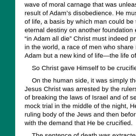
wave of moral carnage that was unlea
result of Adam’s disobedience. He mus
of life, a basis by which man could be
eternal destiny on another foundation en
“in Adam all die” Christ must indeed 
in the world, a race of men who share n
Adam but a new kind of life—the life of
So Christ gave Himself to be crucifi
On the human side, it was simply the
Jesus Christ was arrested by the rule
of breaking the laws of Israel and of s
mock trial in the middle of the night, 
ruling body of the Jews and then befo
with the demand that He be crucified.
The sentence of death was extracted