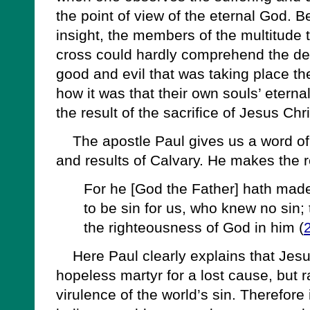
the point of view of the eternal God. Be
insight, the members of the multitude 
cross could hardly comprehend the de
good and evil that was taking place t
how it was that their own souls’ eterna
the result of the sacrifice of Jesus Chri
The apostle Paul gives us a word of i
and results of Calvary. He makes the 
For he [God the Father] hath made
to be sin for us, who knew no sin
the righteousness of God in him (
Here Paul clearly explains that Jesus
hopeless martyr for a lost cause, but r
virulence of the world’s sin. Therefore