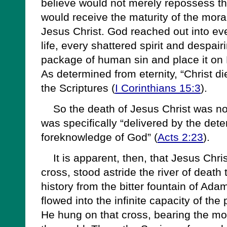
believe would not merely repossess t
would receive the maturity of the moral
Jesus Christ. God reached out into eve
life, every shattered spirit and despair
package of human sin and place it on 
As determined from eternity, “Christ di
the Scriptures (
I Corinthians 15:3
).
So the death of Jesus Christ was no 
was specifically “delivered by the det
foreknowledge of God” (
Acts 2:23
).
It is apparent, then, that Jesus Chris
cross, stood astride the river of death
history from the bitter fountain of Ada
flowed into the infinite capacity of the
He hung on that cross, bearing the moral