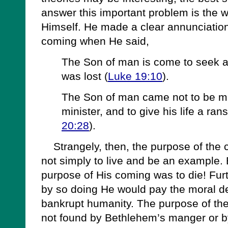
answer this important problem is the w
Himself. He made a clear annunciation
coming when He said,
The Son of man is come to seek a
was lost (
Luke 19:10
).
The Son of man came not to be min
minister, and to give his life a ra
20:28
).
Strangely, then, the purpose of the 
not simply to live and be an example.
purpose of His coming was to die! Fur
by so doing He would pay the moral de
bankrupt humanity. The purpose of the
not found by Bethlehem’s manger or by