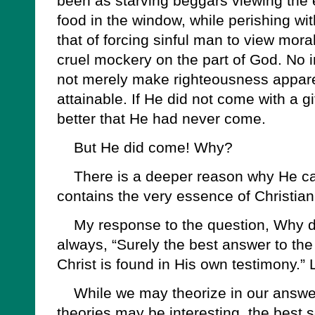
been as starving beggars viewing the 
food in the window, while perishing wi
that of forcing sinful man to view mora
cruel mockery on the part of God. No 
not merely make righteousness appare
attainable. If He did not come with a g
better that He had never come.
But He did come! Why?
There is a deeper reason why He came
contains the very essence of Christiani
My response to the question, Why di
always, “Surely the best answer to the
Christ is found in His own testimony.” 
While we may theorize in our answers
theories may be interesting, the best s