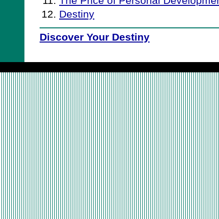
The Price of Personal Developme
Destiny
Discover Your Destiny