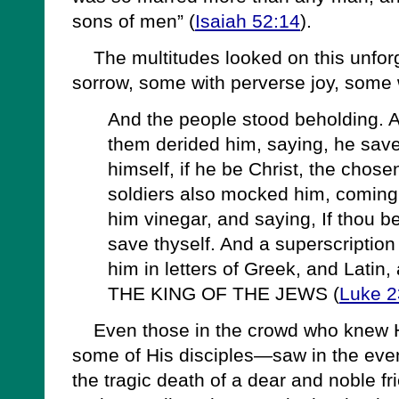
sons of men” (
Isaiah 52:14
).
The multitudes looked on this unforg
sorrow, some with perverse joy, some w
And the people stood beholding. A
them derided him, saying, he save
himself, if he be Christ, the chos
soldiers also mocked him, coming 
him vinegar, and saying, If thou b
save thyself. And a superscription
him in letters of Greek, and Latin
THE KING OF THE JEWS (
Luke 2
Even those in the crowd who knew 
some of His disciples—saw in the event
the tragic death of a dear and noble fri