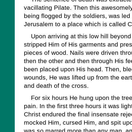
vacillating Pilate. Then this awesomely 
being flogged by the soldiers, was led o
Jerusalem to a place which is called C
Upon arriving at this low hill beyond t
stripped Him of His garments and pr
pieces of wood. Nails were driven thro
then the other and then through His fe
been placed upon His head. Then, bl
wounds, He was lifted up from the eart
and death of the cross.
For six hours He hung upon the tree,
pain. In the first three hours it was l
Christ endured the final insensate rej
mocked Him, cursed Him, and spit upo
was so marred more than any man, an