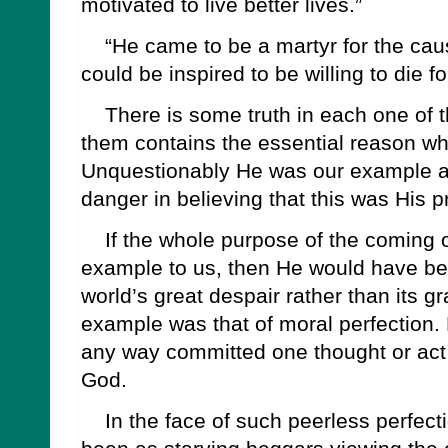
motivated to live better lives.”
“He came to be a martyr for the cau
could be inspired to be willing to die f
There is some truth in each one of t
them contains the essential reason w
Unquestionably He was our example and 
danger in believing that this was His 
If the whole purpose of the coming o
example to us, then He would have bee
world’s great despair rather than its g
example was that of moral perfection. 
any way committed one thought or act i
God.
In the face of such peerless perfecti