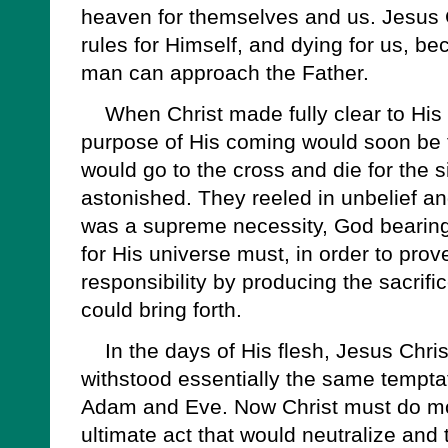
heaven for themselves and us. Jesus C
rules for Himself, and dying for us, 
man can approach the Father.
When Christ made fully clear to His d
purpose of His coming would soon be f
would go to the cross and die for the s
astonished. They reeled in unbelief and
was a supreme necessity, God bearing 
for His universe must, in order to prove H
responsibility by producing the sacrific
could bring forth.
In the days of His flesh, Jesus Chris
withstood essentially the same temptat
Adam and Eve. Now Christ must do mo
ultimate act that would neutralize and 