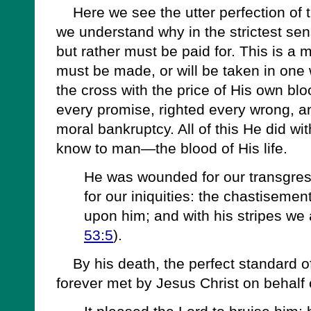
Here we see the utter perfection of t
we understand why in the strictest sen
but rather must be paid for. This is a m
must be made, or will be taken in one 
the cross with the price of His own blo
every promise, righted every wrong, an
moral bankruptcy. All of this He did wi
know to man—the blood of His life.
He was wounded for our transgres
for our iniquities: the chastiseme
upon him; and with his stripes we 
53:5
).
By his death, the perfect standard of
forever met by Jesus Christ on behalf