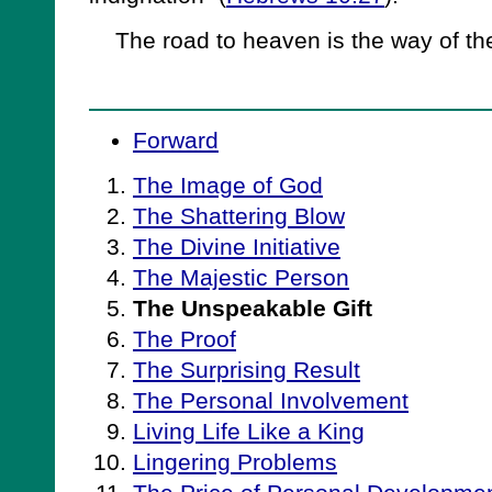
The road to heaven is the way of the
Forward
The Image of God
The Shattering Blow
The Divine Initiative
The Majestic Person
The Unspeakable Gift
The Proof
The Surprising Result
The Personal Involvement
Living Life Like a King
Lingering Problems