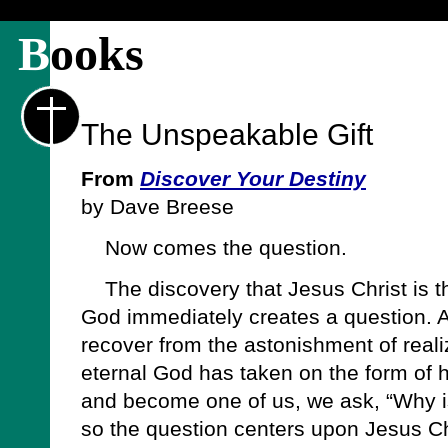
B
ooks
The Unspeakable Gift
From
Discover Your Destiny
by Dave Breese
Now comes the question.
The discovery that Jesus Christ is t
God immediately creates a question. A
recover from the astonishment of reali
eternal God has taken on the form of 
and become one of us, we ask, “Why is
so the question centers upon Jesus C