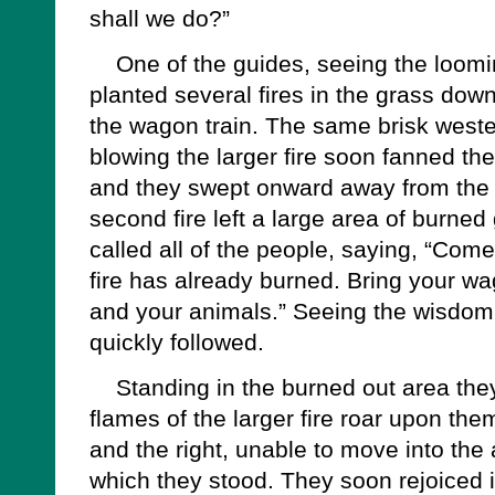
shall we do?”
One of the guides, seeing the looming
planted several fires in the grass dow
the wagon train. The same brisk west
blowing the larger fire soon fanned the
and they swept onward away from the
second fire left a large area of burne
called all of the people, saying, “Come
fire has already burned. Bring your wa
and your animals.” Seeing the wisdom 
quickly followed.
Standing in the burned out area the
flames of the larger fire roar upon them
and the right, unable to move into th
which they stood. They soon rejoiced 