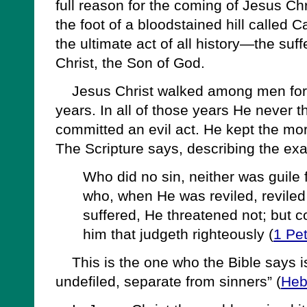
full reason for the coming of Jesus Chr
the foot of a bloodstained hill called 
the ultimate act of all history—the suf
Christ, the Son of God.
Jesus Christ walked among men for t
years. In all of those years He never t
committed an evil act. He kept the mor
The Scripture says, describing the ex
Who did no sin, neither was guile 
who, when He was reviled, revile
suffered, He threatened not; but 
him that judgeth righteously (
1 Pe
This is the one who the Bible says is
undefiled, separate from sinners” (
Heb