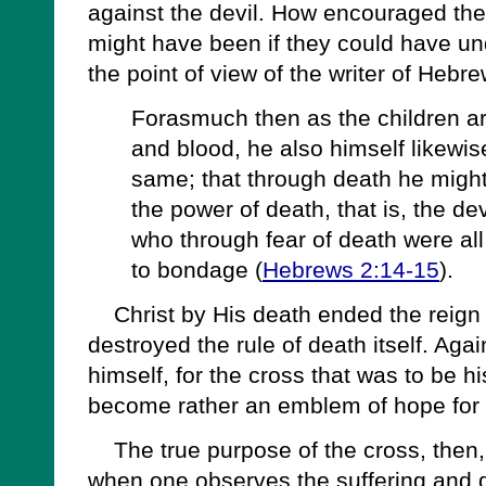
against the devil. How encouraged th
might have been if they could have u
the point of view of the writer of Hebre
Forasmuch then as the children ar
and blood, he also himself likewise
same; that through death he might
the power of death, that is, the de
who through fear of death were all 
to bondage (
Hebrews 2:14-15
).
Christ by His death ended the reign 
destroyed the rule of death itself. Aga
himself, for the cross that was to be 
become rather an emblem of hope for 
The true purpose of the cross, then,
when one observes the suffering and d