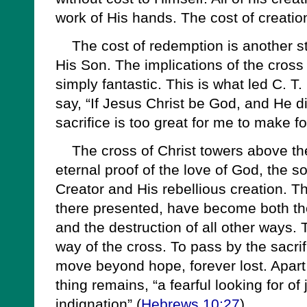
work of His hands. The cost of creatio
The cost of redemption is another stor
His Son. The implications of the cross
simply fantastic. This is what led C. T. 
say, “If Jesus Christ be God, and He d
sacrifice is too great for me to make fo
The cross of Christ towers above the 
eternal proof of the love of God, the s
Creator and His rebellious creation. Th
there presented, have become both the
and the destruction of all other ways.
way of the cross. To pass by the sacri
move beyond hope, forever lost. Apart
thing remains, “a fearful looking for of
indignation” (
Hebrews 10:27
).