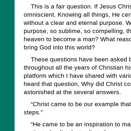
This is a fair question. If Jesus Chris
omniscient. Knowing all things, He cer
without a clear and eternal purpose. W
purpose, so sublime, so compelling, t
heaven to become a man? What reason
bring God into this world?
These questions have been asked b
throughout all the years of Christian h
platform which I have shared with vario
heard that question, Why did Christ 
astonished at the several answers.
“Christ came to be our example that 
steps.”
“He came to be an inspiration to man