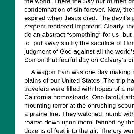
the world. There the Saviour of men dr
condemnation of sin forever. Now, the
expired when Jesus died. The devil’s 
serpent rendered impotent! Clearly, th
do an abstract “something” for us, but 
to “put away sin by the sacrifice of Him
judgment of God against all the world
Son on that fearful day on Calvary’s c
A wagon train was one day making it
plains of our United States. The trip 
travelers were filled with hopes of a 
California homesteads. One fateful af
mounting terror at the onrushing scour
a prairie fire. They watched, numb with
roared down upon them, fanned by the
dozens of feet into the air. The cry we