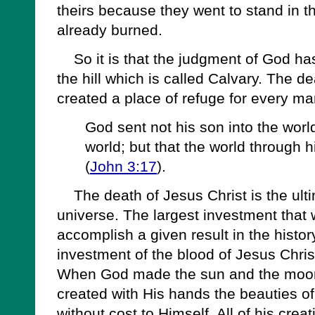
theirs because they went to stand in t
already burned.
So it is that the judgment of God ha
the hill which is called Calvary. The d
created a place of refuge for every ma
God sent not his son into the wor
world; but that the world through
(
John 3:17
).
The death of Jesus Christ is the ulti
universe. The largest investment that
accomplish a given result in the histor
investment of the blood of Jesus Chri
When God made the sun and the moon
created with His hands the beauties of
without cost to Himself. All of his cre