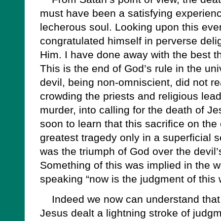
must have been a satisfying experience
lecherous soul. Looking upon this even
congratulated himself in perverse deli
Him. I have done away with the best t
This is the end of God’s rule in the uni
devil, being non-omniscient, did not re
crowding the priests and religious lead
murder, into calling for the death of J
soon to learn that this sacrifice on th
greatest tragedy only in a superficial s
was the triumph of God over the devil
Something of this was implied in the w
speaking “now is the judgment of this 
Indeed we now can understand that f
Jesus dealt a lightning stroke of judg