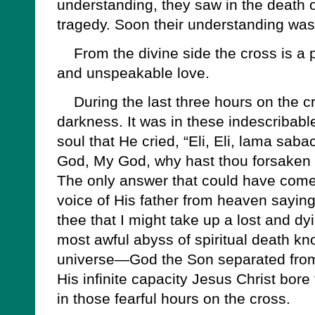
understanding, they saw in the death 
tragedy. Soon their understanding wa
From the divine side the cross is a pr
and unspeakable love.
During the last three hours on the cr
darkness. It was in these indescribabl
soul that He cried, “Eli, Eli, lama sab
God, My God, why hast thou forsaken
The only answer that could have come 
voice of His father from heaven sayin
thee that I might take up a lost and dy
most awful abyss of spiritual death kno
universe—God the Son separated from
His infinite capacity Jesus Christ bore
in those fearful hours on the cross.