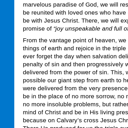
marvelous paradise of God, we will rest
be reunited with loved ones who have 
be with Jesus Christ. There, we will ex
promise of
“joy unspeakable and full of
From the vantage point of heaven, we w
things of earth and rejoice in the triple
ever forget the day when salvation del
penalty of sin and then progressively
delivered from the power of sin. This, 
possible our giant step from earth to 
were delivered from the very presence 
be in the place of no more sorrow, no
no more insoluble problems, but rather,
mind of Christ and be in His living pres
because on Calvary’s cross Jesus Chris