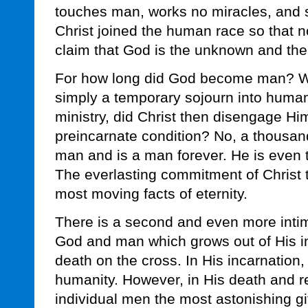
touches man, works no miracles, and 
Christ joined the human race so that 
claim that God is the unknown and th
For how long did God become man? Was
simply a temporary sojourn into human
ministry, did Christ then disengage Him
preincarnate condition? No, a thousan
man and is a man forever. He is even t
The everlasting commitment of Christ t
most moving facts of eternity.
There is a second and even more inti
God and man which grows out of His i
death on the cross. In His incarnation, 
humanity. However, in His death and res
individual men the most astonishing gif