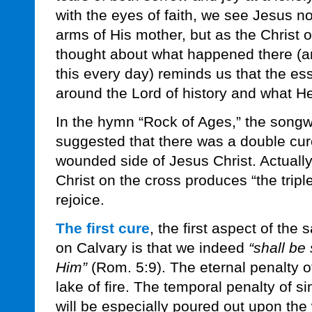
with the eyes of faith, we see Jesus not
arms of His mother, but as the Christ 
thought about what happened there (a
this every day) reminds us that the ess
around the Lord of history and what He 
In the hymn “Rock of Ages,” the songw
suggested that there was a double cur
wounded side of Jesus Christ. Actually
Christ on the cross produces “the trip
rejoice.
The first cure
, the first aspect of the
on Calvary is that we indeed
“shall be
Him”
(Rom. 5:9). The eternal penalty of
lake of fire. The temporal penalty of s
will be especially poured out upon the