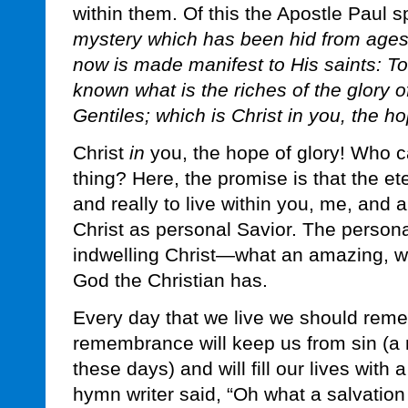
within them. Of this the Apostle Paul s
mystery which has been hid from ages
now is made manifest to His saints:
known what is the riches of the glory 
Gentiles; which is Christ in you, the ho
Christ
in
you, the hope of glory! Who c
thing? Here, the promise is that the e
and really to live within you, me, and 
Christ as personal Savior. The person
indwelling Christ—what an amazing, wo
God the Christian has.
Every day that we live we should reme
remembrance will keep us from sin (a
these days) and will fill our lives with 
hymn writer said, “Oh what a salvation t