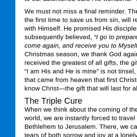
We must not miss a final reminder. T
the first time to save us from sin, will
with Himself. He promised His disciple
subsequently believed,
“I go to prepare
come again, and receive you to Myself
Christmas season, we thank God aga
received the greatest of all gifts, the g
“I am His and He is mine” is not tinsel,
that came from heaven that first Chris
know Christ—the gift that will last for al
The Triple Cure
When we think about the coming of the
world, we are instantly forced to travel
Bethlehem to Jerusalem. There, we c
tears of both sorrow and joy at a lonely