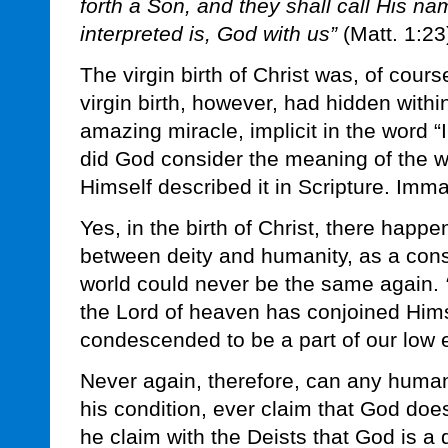
forth a Son, and they shall call His 
interpreted is, God with us”
(Matt. 1:23
The virgin birth of Christ was, of cours
virgin birth, however, had hidden withi
amazing miracle, implicit in the word 
did God consider the meaning of the 
Himself described it in Scripture. I
Yes, in the birth of Christ, there happe
between deity and humanity, as a con
world could never be the same again.
the Lord of heaven has conjoined Him
condescended to be a part of our low e
Never again, therefore, can any huma
his condition, ever claim that God doe
he claim with the Deists that God is a