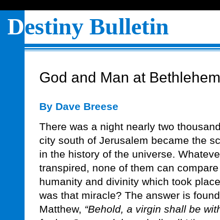
D
estiny Bulletin
God and Man at Bethlehe
By Dave Breese
There was a night nearly two thousand 
city south of Jerusalem became the sc
in the history of the universe. Whatev
transpired, none of them can compare t
humanity and divinity which took place 
was that miracle? The answer is found 
Matthew,
“Behold, a virgin shall be wit