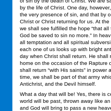
of sin by the death of Christ. We are 
by the life of Christ. One day, howeve
the very presence of sin, and that by o
Christ or Christ returning for us. At th
we shall see fulfilled the hope “that a
God be saved to sin no more.” In heav
all temptation and all spiritual subvers
each one of us looks up with bright anti
day when Christ shall return. He shall re
home on the occasion of the Rapture 
shall return “with His saints” in power a
time, we shall be part of that army wh
Antichrist, and the Devil himself.
What a day that will be! Yes, there is
world will be past, thrown away like a
and God will bring to pass a new heav