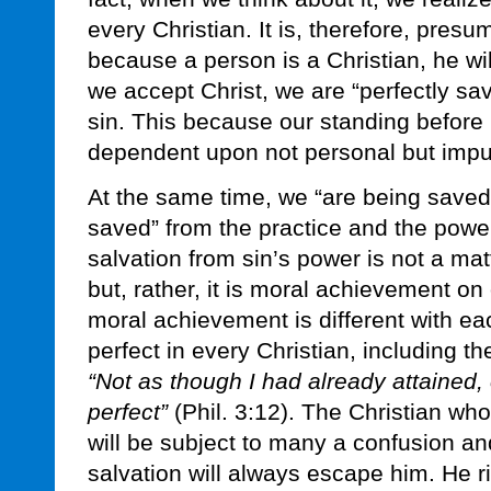
every Christian. It is, therefore, presum
because a person is a Christian, he will
we accept Christ, we are “perfectly sa
sin. This because our standing before
dependent upon not personal but impu
At the same time, we “are being saved”
saved” from the practice and the powe
salvation from sin’s power is not a ma
but, rather, it is moral achievement on
moral achievement is different with ea
perfect in every Christian, including t
“Not as though I had already attained,
perfect”
(Phil. 3:12). The Christian wh
will be subject to many a confusion a
salvation will always escape him. He ri