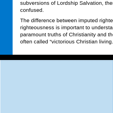
subversions of Lordship Salvation, th
confused.
The difference between imputed right
righteousness is important to understan
paramount truths of Christianity and t
often called “victorious Christian living.