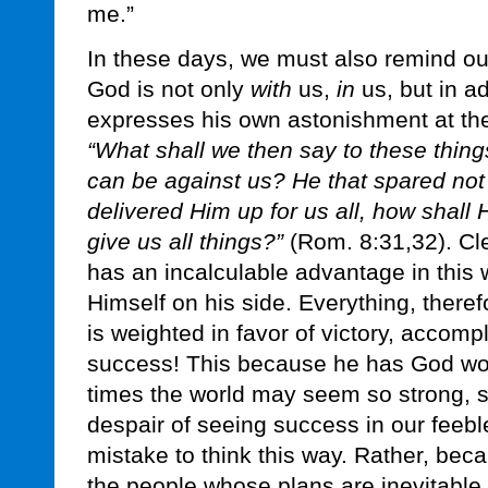
me.”
In these days, we must also remind ou
God is not only
with
us,
in
us, but in ad
expresses his own astonishment at the
“What shall we then say to these thing
can be against us? He that spared not
delivered Him up for us all, how shall 
give us all things?”
(Rom. 8:31,32). Cle
has an incalculable advantage in this 
Himself on his side. Everything, theref
is weighted in favor of victory, accomp
success! This because he has God wor
times the world may seem so strong, so
despair of seeing success in our feeble l
mistake to think this way. Rather, bec
the people whose plans are inevitable. 