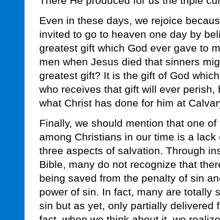
There He produced for us the triple cu
Even in these days, we rejoice becaus
invited to go to heaven one day by bel
greatest gift which God ever gave to 
men when Jesus died that sinners might
greatest gift? It is the gift of God which
who receives that gift will ever perish, 
what Christ has done for him at Calvar
Finally, we should mention that one of
among Christians in our time is a lack
three aspects of salvation. Through insu
Bible, many do not recognize that ther
being saved from the penalty of sin a
power of sin. In fact, many are totally
sin but as yet, only partially delivered 
fact, when we think about it, we realize