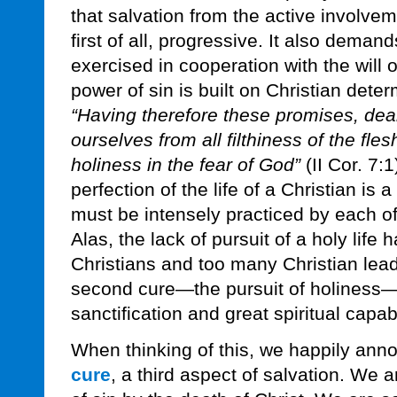
that salvation from the active involveme
first of all, progressive. It also demand
exercised in cooperation with the will 
power of sin is built on Christian dete
“Having therefore these promises, dear
ourselves from all filthiness of the fles
holiness in the fear of God”
(II Cor. 7:
perfection of the life of a Christian is a
must be intensely practiced by each of
Alas, the lack of pursuit of a holy li
Christians and too many Christian lead
second cure—the pursuit of holiness
sanctification and great spiritual capabi
When thinking of this, we happily anno
cure
, a third aspect of salvation. We 