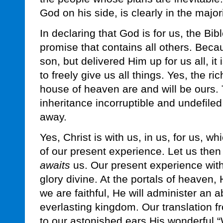
God on his side, is clearly in the majori
In declaring that God is for us, the Bib
promise that contains all others. Beca
son, but delivered Him up for us all, it
to freely give us all things. Yes, the r
house of heaven are and will be ours. 
inheritance incorruptible and undefile
away.
Yes, Christ is with us, in us, for us, wh
of our present experience. Let us then
awaits
us. Our present experience with 
glory divine. At the portals of heaven, 
we are faithful, He will administer an 
everlasting kingdom. Our translation fr
to our astonished ears His wonderful