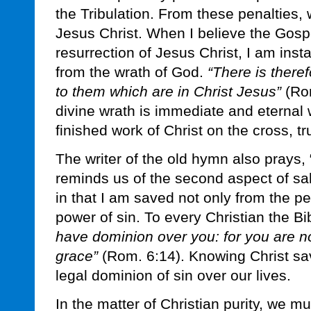
the Tribulation. From these penalties, 
Jesus Christ. When I believe the Gospe
resurrection of Jesus Christ, I am inst
from the wrath of God.
“There is ther
to them which are in Christ Jesus”
(Rom
divine wrath is immediate and eternal 
finished work of Christ on the cross, t
The writer of the old hymn also prays,
reminds us of the second aspect of sa
in that I am saved not only from the pe
power of sin. To every Christian the B
have dominion over you: for you are no
grace”
(Rom. 6:14). Knowing Christ sav
legal dominion of sin over our lives.
In the matter of Christian purity, we 