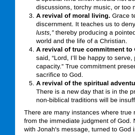
discussions, torchy music, or too
A revival of moral living.
Grace te
discernment. It teaches us to den
lusts,”
thereby producing a pointed
world and the life of a Christian.
A revival of true commitment to 
said, “Lord, I’ll be happy to serve,
capacity.” True commitment presen
sacrifice to God.
A revival of the spiritual adventu
There is a new day that is in the 
non-biblical traditions will be insuff
There are many instances where true r
from the immediate judgment of God. 
with Jonah's message, turned to God 