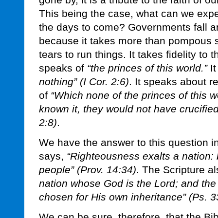
gone by, it is a tribute to the faith of 
This being the case, what can we expe
the days to come? Governments fall an
because it takes more than pompous 
tears to run things. It takes fidelity to
speaks of
“the princes of this world.”
It
nothing” (I Cor. 2:6)
. It speaks about 
of
“Which none of the princes of this w
known it, they would not have crucified 
2:8)
.
We have the answer to this question i
says,
“Righteousness exalts a nation: 
people” (Prov. 14:34)
. The Scripture a
nation whose God is the Lord; and th
chosen for His own inheritance” (Ps. 3
We can be sure, therefore, that the Bi