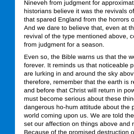
Nineveh from judgment for approximat
historians believe it was the revivals
that spared England from the horrors o
And we dare to believe that, even at th
revival of the type mentioned above, 
from judgment for a season.
Even so, the Bible warns us that the wo
forever. It reminds us that noticeable
are lurking in and around the sky abo
therefore, remember that the earth is 
and before that Christ will return in p
must become serious about these thin
dangerous ho-hum attitude about the po
world coming upon us. We are told thes
set our affection on things above and n
Because of the promised destruction of