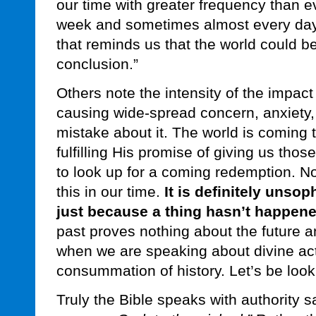
our time with greater frequency than ev
week and sometimes almost every day
that reminds us that the world could be
conclusion.”
Others note the intensity of the impact
causing wide-spread concern, anxiety,
mistake about it. The world is coming
fulfilling His promise of giving us thos
to look up for a coming redemption. N
this in our time.
It is definitely unsop
just because a thing hasn’t happened
past proves nothing about the future and
when we are speaking about divine acti
consummation of history. Let’s be look
Truly the Bible speaks with authority 