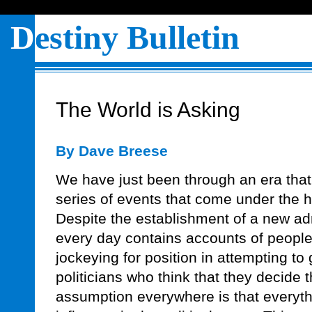
D
estiny Bulletin
The World is Asking
By Dave Breese
We have just been through an era tha
series of events that come under the he
Despite the establishment of a new ad
every day contains accounts of peop
jockeying for position in attempting to 
politicians who think that they decide 
assumption everywhere is that everyt