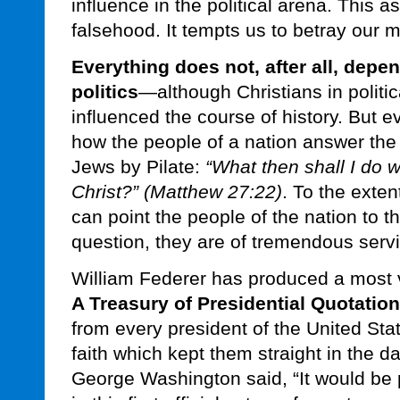
influence in the political arena. This 
falsehood. It tempts us to betray our 
Everything does not, after all, depe
politics
—although Christians in politic
influenced the course of history. But 
how the people of a nation answer the
Jews by Pilate:
“What then shall I do w
Christ?” (Matthew 27:22)
. To the exten
can point the people of the nation to t
question, they are of tremendous serv
William Federer has produced a most v
A Treasury of Presidential Quotatio
from every president of the United Sta
faith which kept them straight in the da
George Washington said, “It would be p