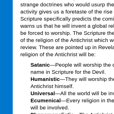
strange doctrines who would usurp the
activity gives us a foretaste of the rise 
Scripture specifically predicts the comi
warns us that he will invent a global r
be forced to worship. The Scripture th
of the religion of the Antichrist which w
review. These are pointed up in Revel
religion of the Antichrist will be:
Satanic
—People will worship the 
name in Scripture for the Devil.
Humanistic
—They will worship th
Antichrist himself.
Universal
—All the world will be in
Ecumenical
—Every religion in the
will be involved.