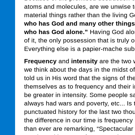
atoms and molecules, are we unwise to
material things rather than the living
who has God and many other things
who has God alone.”
Having God alon
of it, the only possession that is truly o
Everything else is a papier-mache subst
Frequency
and
intensity
are the two 
we think about the days in the midst o
told us in His word that the signs of the
themselves as to frequency and their i
be greater in intensity. Some people sa
always had wars and poverty, etc... Is 
punctuated history for the last two t
the difference in our time is frequency
than ever are remarking, “Spectacular