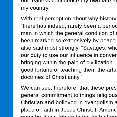
but fearless confidence my own fate an
my country.”
With real perception about why history 
“there has indeed, rarely been a period 
man in which the general condition of 
been marked so extensively by peace 
also said most strongly, “Savages, wh
our duty to use our influence in convert
bringing within the pale of civilization.
good fortune of teaching them the arts 
doctrines of Christianity.”
We can see, therefore, that these pre
general commitment to things religiou
Christian and believed in evangelism a
place of faith in Jesus Christ. If Amer