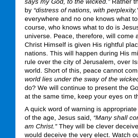
says my God, to the wicked.”
Rather th
by
“distress of nations, with perplexity.
everywhere and no one knows what to d
course, who knows what to do is Jesus 
universe. Peace, therefore, will come 
Christ Himself is given His rightful pla
nations. This will happen during His mi
rule over the city of Jerusalem, over Is
world. Short of this, peace cannot c
world lies under the sway of the wicke
do? We will continue to present the G
at the same time, keep your eyes on t
A quick word of warning is appropriate
of the age, Jesus said,
“Many shall co
am Christ.”
They will be clever deceiver
would deceive the very elect. Watch ou