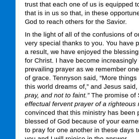
trust that each one of us is equipped to
that is in us so that, in these opport
God to reach others for the Savior.
In the light of all of the confusions of 
very special thanks to you. You have pr
a result, we have enjoyed the blessin
for Christ. I have become increasingly
prevailing prayer as we remember one
of grace. Tennyson said, “More things
this world dreams of,” and Jesus said
pray, and not to faint.”
The promise of S
effectual fervent prayer of a righteou
convinced that this ministry has been 
blessed of God because of your earnes
to pray for one another in these days 
you and I will rejoice in the answer.