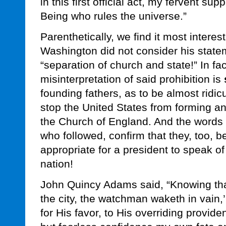
in this first official act, my fervent sup
Being who rules the universe.”
Parenthetically, we find it most interes
Washington did not consider his stateme
“separation of church and state!” In fa
misinterpretation of said prohibition is
founding fathers, as to be almost ridic
stop the United States from forming an 
the Church of England. And the words 
who followed, confirm that they, too, be
appropriate for a president to speak of 
nation!
John Quincy Adams said, “Knowing tha
the city, the watchman waketh in vain,’
for His favor, to His overriding provi