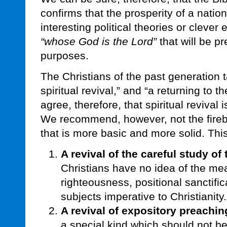
confirms that the prosperity of a natio
interesting political theories or clever 
“whose God is the Lord”
that will be pr
purposes.
The Christians of the past generation 
spiritual revival,” and “a returning to
agree, therefore, that spiritual revival
We recommend, however, not the firebr
that is more basic and more solid. This
A revival of the careful study of
Christians have no idea of the me
righteousness, positional sanctific
subjects imperative to Christianity.
A revival of expository preachin
a special kind which should not 