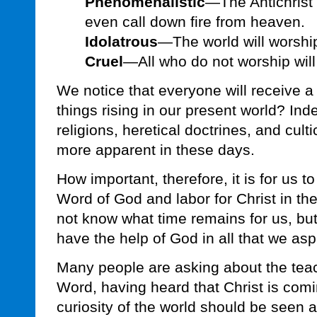
Phenomenalistic
—The Antichrist 
even call down fire from heaven.
Idolatrous
—The world will worship
Cruel
—All who do not worship will 
We notice that everyone will receive 
things rising in our present world? Ind
religions, heretical doctrines, and cul
more apparent in these days.
How important, therefore, it is for us to
Word of God and labor for Christ in th
not know what time remains for us, but
have the help of God in all that we aspi
Many people are asking about the teac
Word, having heard that Christ is com
curiosity of the world should be seen a