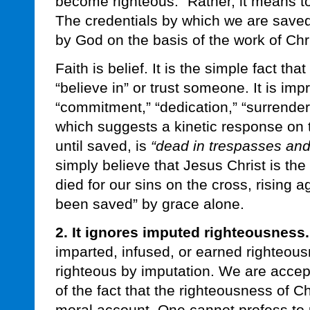
become righteous.” Rather, it means to
The credentials by which we are saved
by God on the basis of the work of Chr
Faith is belief. It is the simple fact t
“believe in” or trust someone. It is imp
“commitment,” “dedication,” “surrender
which suggests a kinetic response on t
until saved, is
“dead in trespasses and 
simply believe that Jesus Christ is th
died for our sins on the cross, rising a
been saved” by grace alone.
2. It ignores imputed righteousness.
imparted, infused, or earned righteou
righteous by imputation. We are acce
of the fact that the righteousness of Ch