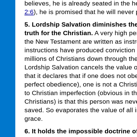
believes, he is already seated in the h
2:6
), he is promised that he will never 
5. Lordship Salvation diminishes th
truth for the Christian.
A very high per
the New Testament are written as instr
instructions have produced convictio
millions of Christians down through the
Lordship Salvation cancels the value o
that it declares that if one does not obe
perfect obedience), one is not a Chris
to Christian imperfection (obvious in 
Christians) is that this person was ne
saved. So evaporates the value of all i
grace.
6. It holds the impossible doctrine o