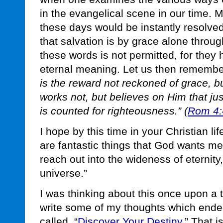
in the evangelical scene in our time. 
these days would be instantly resolv
that salvation is by grace alone throug
these words is not permitted, for they
eternal meaning. Let us then remember
is the reward not reckoned of grace, bu
works not, but believes on Him that just
is counted for righteousness.” (
Rom 4:
I hope by this time in your Christian li
are fantastic things that God wants me 
reach out into the wideness of eternity
universe.”
I was thinking about this once upon a 
write some of my thoughts which ended
called, “
Discover Your Destiny
.” That i