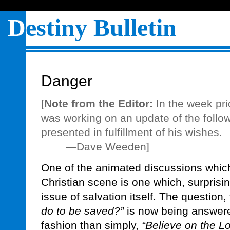
D
estiny Bulletin
Danger
[
Note from the Editor:
In the week pri
was working on an update of the followi
presented in fulfillment of his wishes.
—Dave Weeden]
One of the animated discussions which
Christian scene is one which, surprisi
issue of salvation itself. The question,
do to be saved?”
is now being answere
fashion than simply,
“Believe on the L