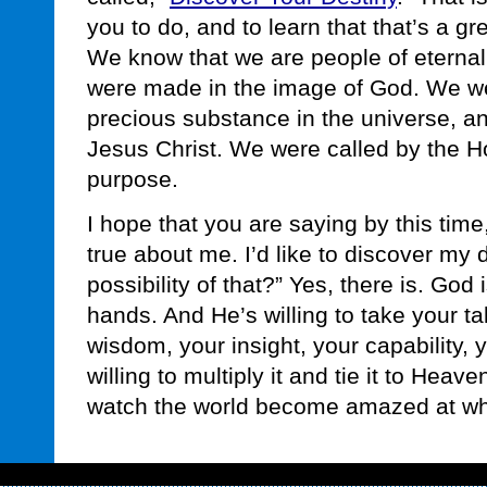
you to do, and to learn that that’s a grea
We know that we are people of etern
were made in the image of God. We w
precious substance in the universe, and
Jesus Christ. We were called by the Holy
purpose.
I hope that you are saying by this time, 
true about me. I’d like to discover my d
possibility of that?” Yes, there is. God 
hands. And He’s willing to take your tal
wisdom, your insight, your capability, 
willing to multiply it and tie it to Heave
watch the world become amazed at wha