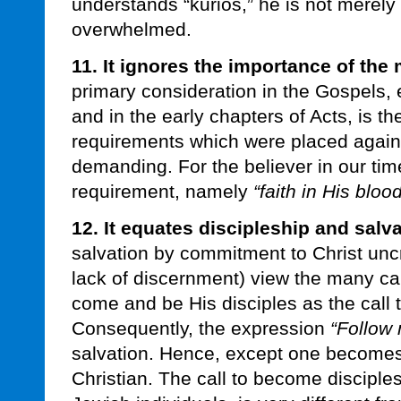
understands “kurios,” he is not merely 
overwhelmed.
11. It ignores the importance of the 
primary consideration in the Gospels, 
and in the early chapters of Acts, is th
requirements which were placed again
demanding. For the believer in our time
requirement, namely
“faith in His blood
12. It equates discipleship and salva
salvation by commitment to Christ uncr
lack of discernment) view the many cal
come and be His disciples as the call 
Consequently, the expression
“Follow
salvation. Hence, except one becomes a
Christian. The call to become disciple