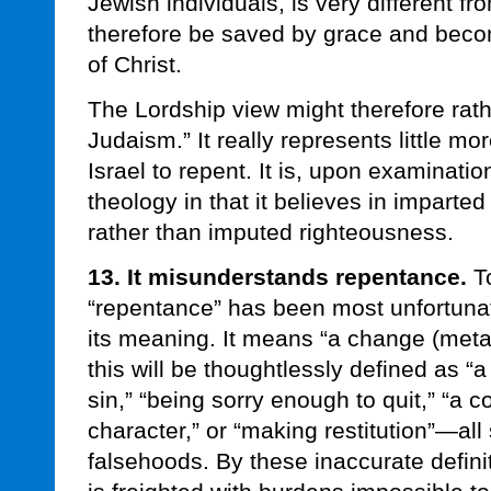
Jewish individuals, is very different fr
therefore be saved by grace and bec
of Christ.
The Lordship view might therefore rath
Judaism.” It really represents little mor
Israel to repent. It is, upon examinat
theology in that it believes in imparte
rather than imputed righteousness.
13. It misunderstands repentance.
To
“repentance” has been most unfortunat
its meaning. It means “a change (meta)
this will be thoughtlessly defined as “a
sin,” “being sorry enough to quit,” “a 
character,” or “making restitution”—all
falsehoods. By these inaccurate definiti