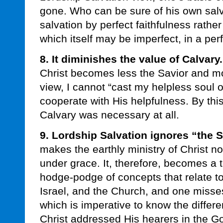
gone. Who can be sure of his own salva
salvation by perfect faithfulness rather
which itself may be imperfect, in a per
8. It diminishes the value of Calvary.
Christ becomes less the Savior and mo
view, I cannot “cast my helpless soul o
cooperate with His helpfulness. By th
Calvary was necessary at all.
9. Lordship Salvation ignores “the 
makes the earthly ministry of Christ no
under grace. It, therefore, becomes a t
hodge-podge of concepts that relate t
Israel, and the Church, and one misse
which is imperative to know the differ
Christ addressed His hearers in the G