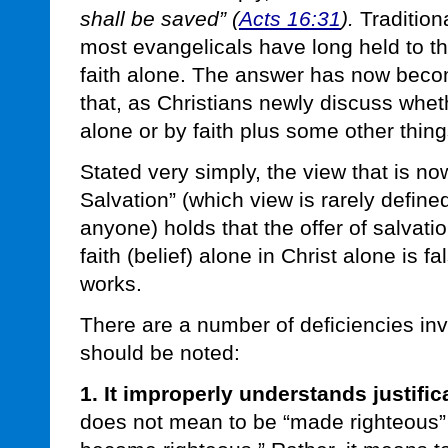
shall be saved” (
Acts 16:31
).
Tradition
most evangelicals have long held to th
faith alone. The answer has now beco
that, as Christians newly discuss wheth
alone or by faith plus some other thing
Stated very simply, the view that is no
Salvation” (which view is rarely defined
anyone) holds that the offer of salvat
faith (belief) alone in Christ alone is f
works.
There are a number of deficiencies inv
should be noted:
1. It improperly understands justifica
does not mean to be “made righteous” 