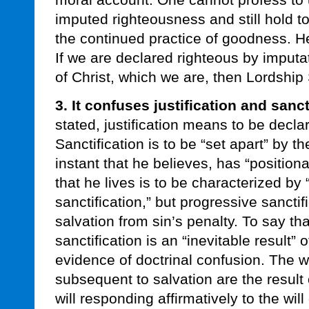
moral account. One cannot profess to 
imputed righteousness and still hold t
the continued practice of goodness. 
If we are declared righteous by imputa
of Christ, which we are, then Lordship 
3. It confuses justification and sanct
stated, justification means to be decl
Sanctification is to be “set apart” by t
instant that he believes, has “positional
that he lives is to be characterized by
sanctification,” but progressive sanctifi
salvation from sin’s penalty. To say th
sanctification is an “inevitable result” o
evidence of doctrinal confusion. The w
subsequent to salvation are the result 
will responding affirmatively to the wil