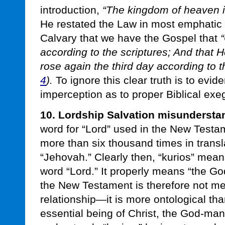
introduction,
“The kingdom of heaven i
He restated the Law in most emphatic fa
Calvary that we have the Gospel that
“
according to the scriptures; And that 
rose again the third day according to th
4
).
To ignore this clear truth is to evi
imperception as to proper Biblical exe
10. Lordship Salvation misundersta
word for “Lord” used in the New Testam
more than six thousand times in trans
“Jehovah.” Clearly then, “kurios” mea
word “Lord.” It properly means “the G
the New Testament is therefore not mere
relationship—it is more ontological than
essential being of Christ, the God-ma