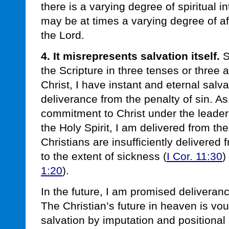
there is a varying degree of spiritual i
may be at times a varying degree of aff
the Lord.
4. It misrepresents salvation itself.
S
the Scripture in three tenses or three
Christ, I have instant and eternal salva
deliverance from the penalty of sin. As I
commitment to Christ under the leade
the Holy Spirit, I am delivered from t
Christians are insufficiently delivered
to the extent of sickness (
I Cor. 11:30
)
1:20
).
In the future, I am promised deliveran
The Christian’s future in heaven is v
salvation by imputation and positional