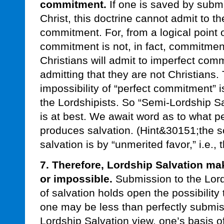
commitment.
If one is saved by submi
Christ, this doctrine cannot admit to th
commitment. For, from a logical point o
commitment is not, in fact, commitmen
Christians will admit to imperfect com
admitting that they are not Christians.
impossibility of “perfect commitment” 
the Lordshipists. So “Semi-Lordship Sal
is at best. We await word as to what 
produces salvation. (Hint&30151;the sc
salvation is by “unmerited favor,” i.e.,
7. Therefore, Lordship Salvation m
or impossible.
Submission to the Lords
of salvation holds open the possibility
one may be less than perfectly submiss
Lordship Salvation view, one’s basis o