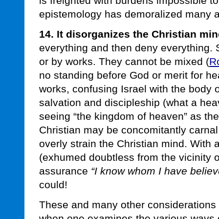
is freighted with burdens impossible t
epistemology has demoralized many a 
14. It disorganizes the Christian min
everything and then deny everything. S
or by works. They cannot be mixed (
R
no standing before God or merit for h
works, confusing Israel with the body o
salvation and discipleship (what a heavy
seeing “the kingdom of heaven” as the
Christian may be concomitantly carnal
overly strain the Christian mind. With 
(exhumed doubtless from the vicinity 
assurance
“I know whom I have believe
could!
These and many other considerations 
when one examines the various ways o