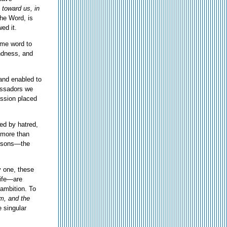
toward us, in
the Word, is
ed it.
ame word to
indness, and
and enabled to
bassadors we
ission placed
zed by hatred,
s more than
Persons—the
y one, these
life—are
 ambition. To
m, and the
 singular