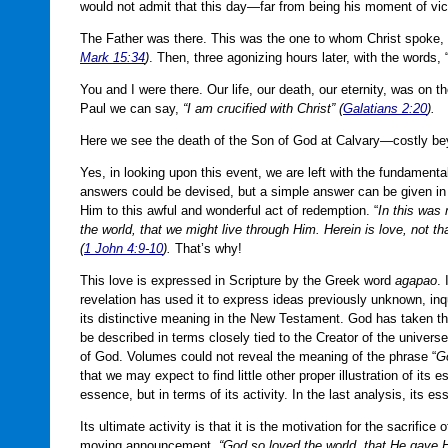
would not admit that this day—far from being his moment of v
The Father was there. This was the one to whom Christ spoke, fi
Mark 15:34
)
. Then, three agonizing hours later, with the words, 
You and I were there. Our life, our death, our eternity, was on
Paul we can say,
“I am crucified with Christ” (
Galatians 2:20
).
Here we see the death of the Son of God at Calvary—costly b
Yes, in looking upon this event, we are left with the fundamen
answers could be devised, but a simple answer can be given i
Him to this awful and wonderful act of redemption. “
In this was
the world, that we might live through Him. Herein is love, not th
(
1 John 4:9-10
).
That’s why!
This love is expressed in Scripture by the Greek word
agapao
. 
revelation has used it to express ideas previously unknown, inquir
its distinctive meaning in the New Testament. God has taken t
be described in terms closely tied to the Creator of the univers
of God. Volumes could not reveal the meaning of the phrase “
Go
that we may expect to find little other proper illustration of its
essence, but in terms of its activity. In the last analysis, its e
Its ultimate activity is that it is the motivation for the sacrific
moving announcement,
“God so loved the world, that He gave 