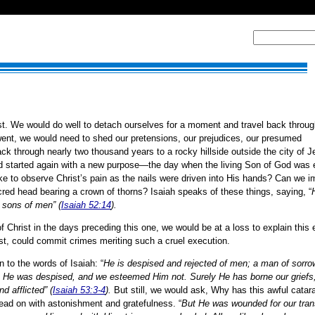
ast. We would do well to detach ourselves for a moment and travel back throug
went, we would need to shed our pretensions, our prejudices, our presumed
k through nearly two thousand years to a rocky hillside outside the city of 
d started again with a new purpose—the day when the living Son of God was
ike to observe Christ’s pain as the nails were driven into His hands? Can we 
red head bearing a crown of thorns? Isaiah speaks of these things, saying, “
 sons of men” (
Isaiah 52:14
).
f Christ in the days preceding this one, we would be at a loss to explain this
st, could commit crimes meriting such a cruel execution.
 to the words of Isaiah: “
He is despised and rejected of men; a man of sorro
m; He was despised, and we esteemed Him not. Surely He has borne our griefs,
d afflicted” (
Isaiah 53:3-4
).
But still, we would ask, Why has this awful catara
ad on with astonishment and gratefulness. “
But He was wounded for our tran