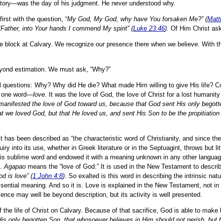
ictory—was the day of his judgment. He never understood why.
rst with the question, “
My God, My God, why have You forsaken Me?” (
Matt
“
Father, into Your hands I commend My spirit” (
Luke 23:46
).
Of Him Christ as
 the block at Calvary. We recognize our presence there when we believe. With t
eyond estimation. We must ask, “Why?”
tal questions: Why? Why did He die? What made Him willing to give His life? 
n one word—
love
. It was the love of God, the love of Christ for a lost humanity
 manifested the love of God toward us, because that God sent His only begott
at we loved God, but that He loved us, and sent His Son to be the propitiation 
It has been described as “the characteristic word of Christianity, and since the 
y into its use, whether in Greek literature or in the Septuagint, throws but lit
his sublime word and endowed it with a meaning unknown in any other language
e.
Agapao
means the “love of God.” It is used in the New Testament to describ
d is love” (
1 John 4:8
).
So exalted is this word in describing the intrinsic natu
 essential meaning. And so it is. Love is explained in the New Testament, not in 
ssence may well be beyond description, but its activity is well presented.
e of the life of Christ on Calvary. Because of that sacrifice, God is able to make
His only begotten Son, that whosoever believes in Him should not perish, but