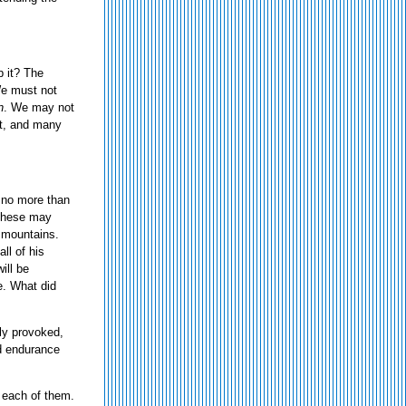
p it? The
 We must not
n
. We may not
ght, and many
o no more than
These may
g mountains.
ll of his
ill be
e. What did
sily provoked,
and endurance
f each of them.