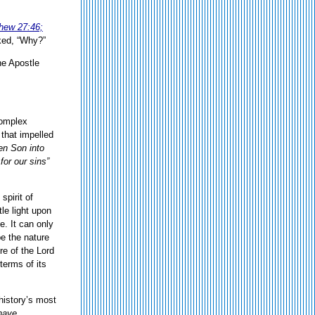
hew 27:46;
ked, “Why?”
he Apostle
Complex
 that impelled
en Son into
for our sins”
spirit of
tle light upon
. It can only
e the nature
re of the Lord
terms of its
 history’s most
 have