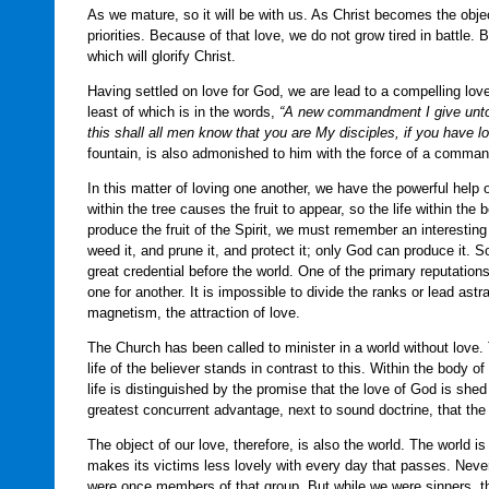
As we mature, so it will be with us. As Christ becomes the object 
priorities. Because of that love, we do not grow tired in battle
which will glorify Christ.
Having settled on love for God, we are lead to a compelling lov
least of which is in the words,
“A new commandment I give unto y
this shall all men know that you are My disciples, if you have lo
fountain, is also admonished to him with the force of a comman
In this matter of loving one another, we have the powerful help o
within the tree causes the fruit to appear, so the life within the
produce the fruit of the Spirit, we must remember an interesting
weed it, and prune it, and protect it; only God can produce it. So
great credential before the world. One of the primary reputatio
one for another. It is impossible to divide the ranks or lead as
magnetism, the attraction of love.
The Church has been called to minister in a world without love.
life of the believer stands in contrast to this. Within the body 
life is distinguished by the promise that the love of God is shed
greatest concurrent advantage, next to sound doctrine, that th
The object of our love, therefore, is also the world. The world is 
makes its victims less lovely with every day that passes. Neve
were once members of that group. But while we were sinners, th