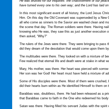
He was bruised for our iniquities: the chastisement of our pea
have turned every one to his own way; and the Lord has laid on H
In this most significant event of all history, the Lord Jesus Chr
Him. On this day the Old Covenant was superseded by a New Cov
all who come as sinners to the Savior are washed clean and ma
the scene that day. The Roman soldiers were there. Having nail
knowing who He was, they saw this as just another execution
then asked, “Why?”
The rulers of the Jews were there. They were bringing to pass 
did they dream of the desolation that would come upon them b
The multitudes were there. They looked on with a mixture of be
Few realized that eternal life and death were at stake in what
Mary, His mother, was there. Her heart was pierced with sorrow a
Her son was her God! Her heart must have held a mixture of ad
Some of His disciples were there. Most of them were crushed, be
did their hearts burn within as He identified Himself to them o
Barabbas was, doubtless, there. He had been released as a pri
that Barabbas came to faith in the One who redeemed his body 
Satan was there. Having filled his servant Judas with the spirit 