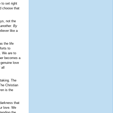
 to set right
nd choose that
ys, not the
 another. By
liever like a
s the life
forts to
t. We are to
other becomes a
 genuine love
 all
-taking. The
The Christian
ren is the
f darkness that
ur love. We
tending the