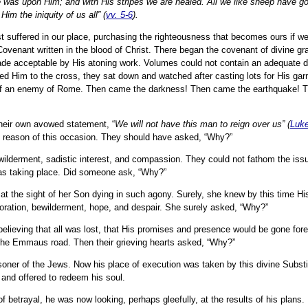
ce was upon Him; and with His stripes we are healed. All we like sheep have g
im the iniquity of us all” (
vv. 5-6
).
ist suffered in our place, purchasing the righteousness that becomes ours if we
enant written in the blood of Christ. There began the covenant of divine gr
de acceptable by His atoning work. Volumes could not contain an adequate de
ed Him to the cross, they sat down and watched after casting lots for His ga
 of an enemy of Rome. Then came the darkness! Then came the earthquake!
their own avowed statement, “
We will not have this man to reign over us” (
Luke
y reason of this occasion. They should have asked, “Why?”
wilderment, sadistic interest, and compassion. They could not fathom the issu
 was taking place. Did someone ask, “Why?”
t the sight of her Son dying in such agony. Surely, she knew by this time His 
oration, bewilderment, hope, and despair. She surely asked, “Why?”
lieving that all was lost, that His promises and presence would be gone forev
n the Emmaus road. Then their grieving hearts asked, “Why?”
soner of the Jews. Now his place of execution was taken by this divine Subst
and offered to redeem his soul.
of betrayal, he was now looking, perhaps gleefully, at the results of his plans.