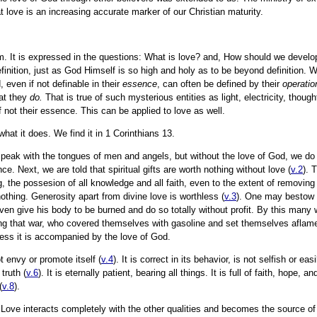
hat love is an increasing accurate marker of our Christian maturity.
m. It is expressed in the questions: What is love? and, How should we develo
efinition, just as God Himself is so high and holy as to be beyond definition.
, even if not definable in their
essence
, can often be defined by their
operatio
at they
do.
That is true of such mysterious entities as light, electricity, thou
 not their essence. This can be applied to love as well.
what it does. We find it in 1 Corinthians 13.
e speak with the tongues of men and angels, but without the love of God, we d
ce. Next, we are told that spiritual gifts are worth nothing without love (
v.2
). 
ng, the possesion of all knowledge and all faith, even to the extent of removin
othing. Generosity apart from divine love is worthless (
v.3
). One may bestow a
en give his body to be burned and do so totally without profit. By this many w
ing that war, who covered themselves with gasoline and set themselves aflam
less it is accompanied by the love of God.
t envy or promote itself (
v.4
). It is correct in its behavior, is not selfish or ea
 truth (
v.6
). It is eternally patient, bearing all things. It is full of faith, hope, 
(
v.8
).
. Love interacts completely with the other qualities and becomes the source o