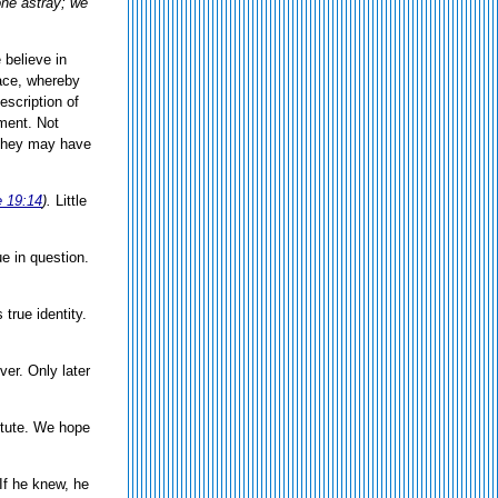
one astray; we
 believe in
ace, whereby
scription of
rment. Not
 They may have
 19:14
).
Little
e in question.
true identity.
er. Only later
itute. We hope
 If he knew, he