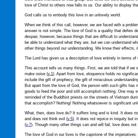
love of Christ to others now falls to us. Our ability to display t
God calls us to embody this love in an unlovely world.
When we think of this call, however, we are faced with a proble
answer is not simple. The love of God is a quality that defies d
despair, however, because things that are difficult to understand
be able to understand what they
are
, but we can understand wh
other things beyond our understanding. We know their effects, if
The Lord has given us a description of love entirely in terms of 
This account tells us many things. First, we are told that if w
make noise (
v.1
). Apart from love, eloquence holds no significan
include the gift of prophecy, the gift of miraculous understandi
But apart from the love of God, the person with such gifts has n
goods to feed the poor and still accomplish nothing. One may ev
reminded of the Buddhist priests on the streets of Vietnam dur
that accomplish? Nothing! Nothing whatsoever is significant un
What, then, does love do? It suffers long and is kind. It does no
and does not think evil (
v.5
). It does not rejoice in iniquity but in
(
v.7
). Though many other things can and will fail, love does not 
The love of God in our lives is the capstone of the imperatives