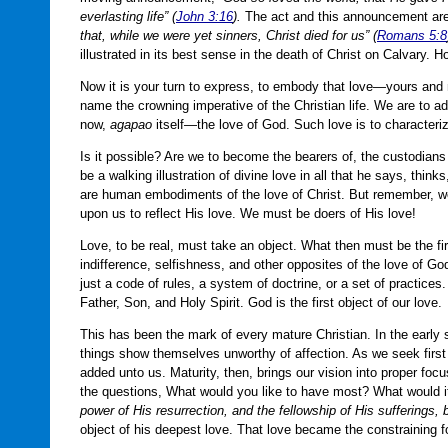
everlasting life” (
John 3:16
).
The act and this announcement are 
that, while we were yet sinners, Christ died for us” (
Romans 5:8
illustrated in its best sense in the death of Christ on Calvary. H
Now it is your turn to express, to embody that love—yours and 
name the crowning imperative of the Christian life. We are to add
now,
agapao
itself—the love of God. Such love is to characterize
Is it possible? Are we to become the bearers of, the custodian
be a walking illustration of divine love in all that he says, thi
are human embodiments of the love of Christ. But remember, w
upon us to reflect His love. We must be doers of His love!
Love, to be real, must take an object. What then must be the fir
indifference, selfishness, and other opposites of the love of Go
just a code of rules, a system of doctrine, or a set of practice
Father, Son, and Holy Spirit. God is the first object of our love.
This has been the mark of every mature Christian. In the early 
things show themselves unworthy of affection. As we seek first
added unto us. Maturity, then, brings our vision into proper fo
the questions, What would you like to have most? What would i
power of His resurrection, and the fellowship of His sufferings
object of his deepest love. That love became the constraining fo