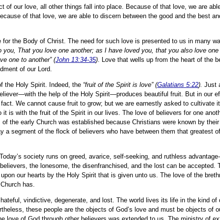
of our love, all other things fall into place. Because of that love, we are able
. Because of that love, we are able to discern between the good and the best a
e for the Body of Christ. The need for such love is presented to us in many wa
ou, That you love one another; as I have loved you, that you also love one
ve one to another” (
John 13:34-35
)
. Love that wells up from the heart of the be
dment of our Lord.
f the Holy Spirit. Indeed, the
“fruit of the Spirit is love” (
Galatians 5:22
).
Just a
 believer—with the help of the Holy Spirit—produces beautiful fruit. But in our ef
 fact. We cannot cause fruit to grow; but we are earnestly asked to cultivate i
 it is with the fruit of the Spirit in our lives. The love of believers for one an
ns of the early Church was established because Christians were known by their
tray a segment of the flock of believers who have between them that greatest of
 Today’s society runs on greed, avarice, self-seeking, and ruthless advantage
of believers, the lonesome, the disenfranchised, and the lost can be accepted. 
 upon our hearts by the Holy Spirit that is given unto us. The love of the breth
e Church has.
hateful, vindictive, degenerate, and lost. The world lives its life in the kind o
rtheless, these people are the objects of God’s love and must be objects of o
e love of God through other believers was extended to us. The ministry of ex