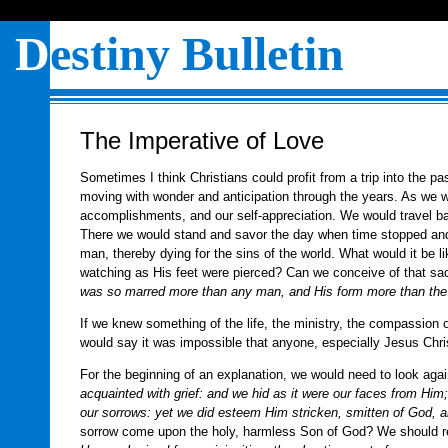
D
estiny Bulletin
The Imperative of Love
Sometimes I think Christians could profit from a trip into the p
moving with wonder and anticipation through the years. As we 
accomplishments, and our self-appreciation. We would travel bac
There we would stand and savor the day when time stopped an
man, thereby dying for the sins of the world. What would it be l
watching as His feet were pierced? Can we conceive of that sac
was so marred more than any man, and His form more than the
If we knew something of the life, the ministry, the compassion o
would say it was impossible that anyone, especially Jesus Chri
For the beginning of an explanation, we would need to look again
acquainted with grief: and we hid as it were our faces from Hi
our sorrows: yet we did esteem Him stricken, smitten of God, an
sorrow come upon the holy, harmless Son of God? We should re