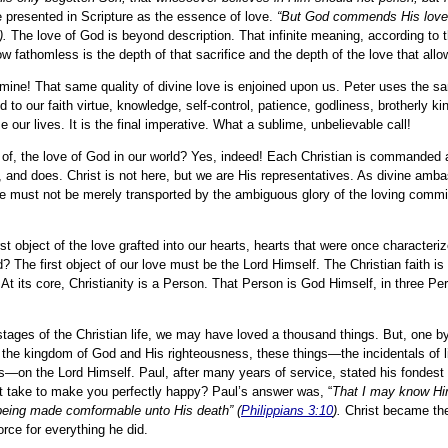
presented in Scripture as the essence of love.
“But God commends His love 
).
The love of God is beyond description. That infinite meaning, according to 
ow fathomless is the depth of that sacrifice and the depth of the love that allow
mine! That same quality of divine love is enjoined upon us. Peter uses the s
 to our faith virtue, knowledge, self-control, patience, godliness, brotherly k
 our lives. It is the final imperative. What a sublime, unbelievable call!
s of, the love of God in our world? Yes, indeed! Each Christian is commanded 
nks, and does. Christ is not here, but we are His representatives. As divine am
e must not be merely transported by the ambiguous glory of the loving comm
st object of the love grafted into our hearts, hearts that were once characteri
d? The first object of our love must be the Lord Himself. The Christian faith i
s. At its core, Christianity is a Person. That Person is God Himself, in three 
stages of the Christian life, we may have loved a thousand things. But, one b
 the kingdom of God and His righteousness, these things—the incidentals of 
cus—on the Lord Himself. Paul, after many years of service, stated his fondest
t take to make you perfectly happy? Paul’s answer was, “
That I may know Hi
, being made comformable unto His death” (
Philippians 3:10
).
Christ became the
rce for everything he did.