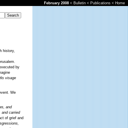
February 2008
<
Bulletin
<
Publications
<
Home
h history,
Jerusalem.
 executed by
imagine
His visage
 event. We
ws, and
 and carried
ct of grief and
sgressions,