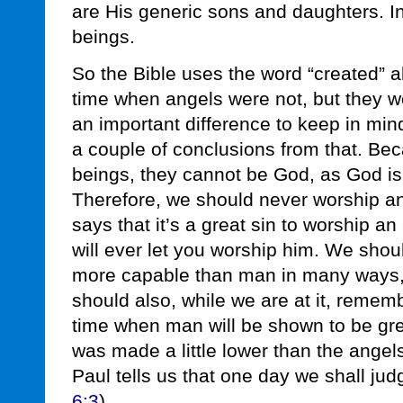
are His generic sons and daughters. I
beings.
So the Bible uses the word “created” 
time when angels were not, but they we
an important difference to keep in mi
a couple of conclusions from that. Be
beings, they cannot be God, as God is
Therefore, we should never worship ang
says that it’s a great sin to worship a
will ever let you worship him. We shou
more capable than man in many ways,
should also, while we are at it, remem
time when man will be shown to be gre
was made a little lower than the angels
Paul tells us that one day we shall jud
6:3
).