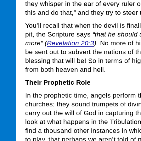
they whisper in the ear of every ruler 
this and do that,” and they try to stee
You’ll recall that when the devil is fina
pit, the Scripture says
“that he should
more” (
Revelation 20:3
)
. No more of hi
be sent out to subvert the nations of t
blessing that will be! So in terms of hi
from both heaven and hell.
Their Prophetic Role
In the prophetic time, angels perform 
churches; they sound trumpets of divi
carry out the will of God in capturing t
look at what happens in the Tribulation,
find a thousand other instances in whi
to play, that perhaps we aren’t told of 