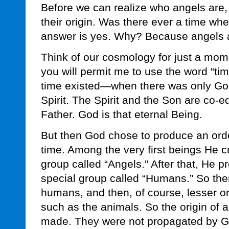
Before we can realize who angels are,
their origin. Was there ever a time w
answer is yes. Why? Because angels a
Think of our cosmology for just a mom
you will permit me to use the word “tim
time existed—when there was only God
Spirit. The Spirit and the Son are co-e
Father. God is that eternal Being.
But then God chose to produce an orde
time. Among the very first beings He c
group called “Angels.” After that, He 
special group called “Humans.” So ther
humans, and then, of course, lesser o
such as the animals. So the origin of a
made. They were not propagated by Go