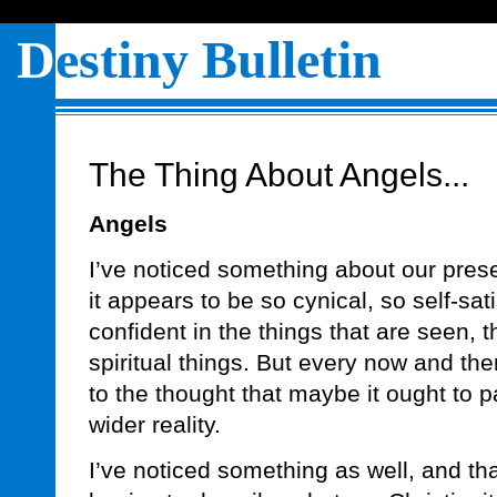
D
estiny Bulletin
The Thing About Angels...
Angels
I’ve noticed something about our prese
it appears to be so cynical, so self-sati
confident in the things that are seen, tha
spiritual things. But every now and th
to the thought that maybe it ought to p
wider reality.
I’ve noticed something as well, and th