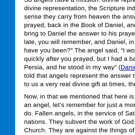
divine representation, the Scripture ind
sense they carry from heaven the answ
prayed, back in the Book of Daniel, an
bring to Daniel the answer to his praye
late, you will remember, and Daniel, i
have you been?” The angel said, “I w
quickly after you prayed, but I had a ba
Persia, and he stood in my way” (
Dani
told that angels represent the answer 
to us a very real divine gift at times, th
Now, in that we mentioned that here is
an angel, let’s remember for just a mo
do. Fallen angels, in the service of Sa
nations. They subvert the work of God
Church. They are against the things of