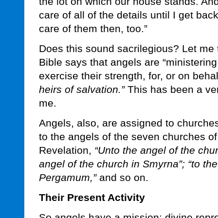
the lot on which our house stands. And 
care of all of the details until I get bac
care of them then, too.”
Does this sound sacrilegious? Let me t
Bible says that angels are “ministering s
exercise their strength, for, or on beha
heirs of salvation.”
This has been a ver
me.
Angels, also, are assigned to churche
to the angels of the seven churches of
Revelation,
“Unto the angel of the chu
angel of the church in Smyrna”; “to the
Pergamum,”
and so on.
Their Present Activity
So angels have a mission: divine repre