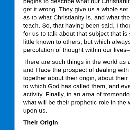
begins to describe what our Christianit
get it wrong. They give us a whole set
as to what Christianity is, and what th
teach. So, that having been said, I tho
for us to talk about that subject that i
little known to others, but which alway
percolation of thought within our lives
There are such things in the world as
and I face the prospect of dealing with 
together about their origin, about thei
to which God has called them, and eve
activity. Finally, in an area of tremendo
what will be their prophetic role in the
upon us.
Their Origin