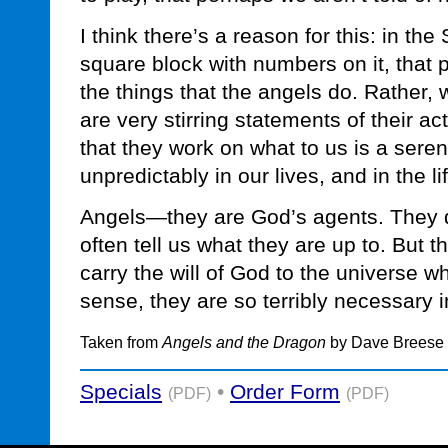
I think there’s a reason for this: in th
square block with numbers on it, that pr
the things that the angels do. Rather,
are very stirring statements of their act
that they work on what to us is a sere
unpredictably in our lives, and in the lif
Angels—they are God’s agents. They d
often tell us what they are up to. But t
carry the will of God to the universe wh
sense, they are so terribly necessary i
Taken from
Angels and the Dragon
by Dave Breese
Specials
•
Order Form
(PDF)
(PDF)