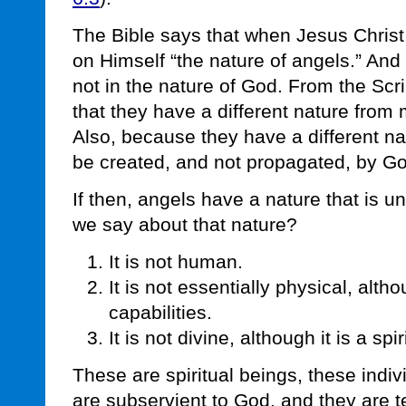
The Bible says that when Jesus Chris
on Himself “the nature of angels.” And
not in the nature of God. From the Scr
that they have a different nature from
Also, because they have a different n
be created, and not propagated, by G
If then, angels have a nature that is un
we say about that nature?
It is not human.
It is not essentially physical, alt
capabilities.
It is not divine, although it is a spi
These are spiritual beings, these indi
are subservient to God, and they are t