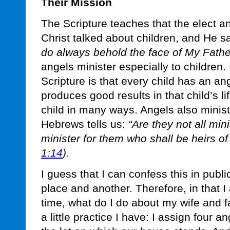
Their Mission
The Scripture teaches that the elect an
Christ talked about children, and He s
do always behold the face of My Father
angels minister especially to children. I
Scripture is that every child has an an
produces good results in that child’s li
child in many ways. Angels also minis
Hebrews tells us:
“Are they not all mini
minister for them who shall be heirs of
1:14
).
I guess that I can confess this in publi
place and another. Therefore, in that I
time, what do I do about my wife and fa
a little practice I have: I assign four 