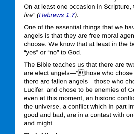
On at least one occasion in Scripture,
fire” (
Hebrews 1:7
).
One of the essential things that we h
angels is that they are free moral age
choose. We know that at least in the 
“yes” or “no” to God.
The Bible teaches us that there are tw
are elect angels—“those who chose t
there are fallen angels—those who cho
Lucifer, and chose to be enemies of G
even at this moment, an historic confli
the universe, a conflict which in part 
good and bad, are in a contest with on
and might.