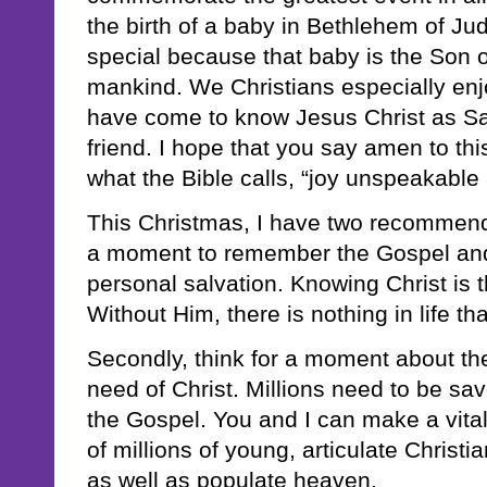
the birth of a baby in Bethlehem of Jude
special because that baby is the Son 
mankind. We Christians especially en
have come to know Jesus Christ as Sa
friend. I hope that you say amen to th
what the Bible calls, “joy unspeakable a
This Christmas, I have two recommendat
a moment to remember the Gospel and
personal salvation. Knowing Christ is th
Without Him, there is nothing in life tha
Secondly, think for a moment about th
need of Christ. Millions need to be s
the Gospel. You and I can make a vital
of millions of young, articulate Christ
as well as populate heaven.