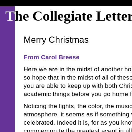
T
he Collegiate Lette
Merry Christmas
From Carol Breese
Here we are in the midst of another ho
so hope that in the midst of all of thes
you are able to keep up with both Chr
academic things before you go home f
Noticing the lights, the color, the music
atmosphere, it seems as if something v
celebrated. Indeed it is, for as you k
commemorate the greatest event in all 