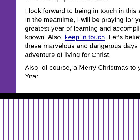
I look forward to being in touch in thi
In the meantime, I will be praying for 
greatest year of learning and accomp
known. Also,
keep in touch
. Let’s beli
these marvelous and dangerous days 
adventure of living for Christ.
Also, of course, a Merry Christmas t
Year.