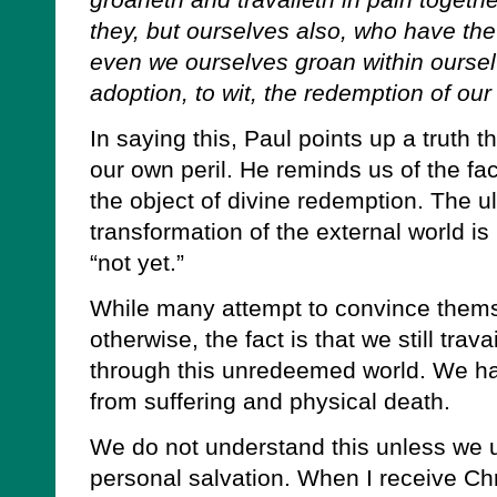
groaneth and travaileth in pain togethe
they, but ourselves also, who have the fi
even we ourselves groan within ourselv
adoption, to wit, the redemption of ou
In saying this, Paul points up a truth th
our own peril. He reminds us of the fact
the object of divine redemption. The 
transformation of the external world is
“not yet.”
While many attempt to convince thems
otherwise, the fact is that we still tra
through this unredeemed world. We ha
from suffering and physical death.
We do not understand this unless we u
personal salvation. When I receive Chr