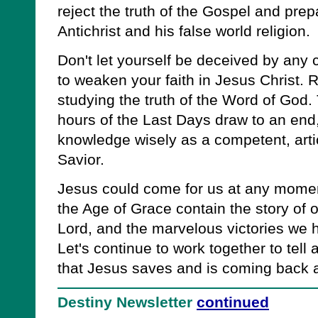
reject the truth of the Gospel and prepar
Antichrist and his false world religion.
Don't let yourself be deceived by any 
to weaken your faith in Jesus Christ. R
studying the truth of the Word of God.
hours of the Last Days draw to an end
knowledge wisely as a competent, artic
Savior.
Jesus could come for us at any moment.
the Age of Grace contain the story of ou
Lord, and the marvelous victories we
Let's continue to work together to tell 
that Jesus saves and is coming back ag
Destiny Newsletter
continued