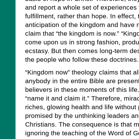
and report a whole set of experiences 
fulfillment, rather than hope. In effect
anticipation of the kingdom and have n
claim that “the kingdom is now.” “Kin
come upon us in strong fashion, produci
ecstasy. But then comes long-term des
the people who follow these doctrines.
“Kingdom now” theology claims that al
anybody in the entire Bible are presen
believers in these moments of this life.
“name it and claim it.” Therefore, mirac
riches, glowing health and life withou
promised by the unthinking leaders an
Christians. The consequence is that mu
ignoring the teaching of the Word of G