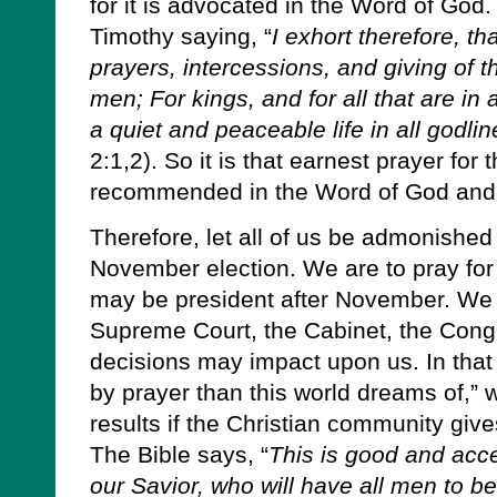
for it is advocated in the Word of God
Timothy saying, “
I exhort therefore, tha
prayers, intercessions, and giving of t
men; For kings, and for all that are in
a quiet and peaceable life in all godl
2:1,2). So it is that earnest prayer for 
recommended in the Word of God and 
Therefore, let all of us be admonished
November election. We are to pray for
may be president after November. We a
Supreme Court, the Cabinet, the Con
decisions may impact upon us. In that
by prayer than this world dreams of,” 
results if the Christian community gives
The Bible says, “
This is good and acce
our Savior, who will have all men to 