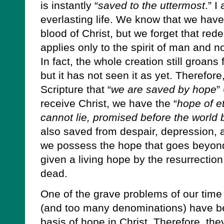
is instantly “
saved to the uttermost
.” I
everlasting life. We know that we ha
blood of Christ, but we forget that rede
applies only to the spirit of man and no
In fact, the whole creation still groans
but it has not seen it as yet. Therefor
Scripture that “
we are saved by hope
”
receive Christ, we have the “
hope of et
cannot lie, promised before the world
also saved from despair, depression
we possess the hope that goes beyon
given a living hope by the resurrection
dead.
One of the grave problems of our time 
(and too many denominations) have bec
basis of hope in Christ. Therefore, th