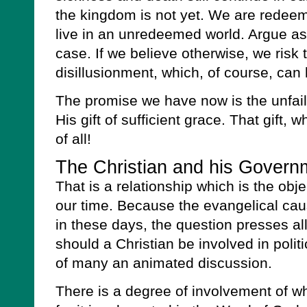
the kingdom is not yet. We are redeem
live in an unredeemed world. Argue as we
case. If we believe otherwise, we risk t
disillusionment, which, of course, can 
The promise we have now is the unfail
His gift of sufficient grace. That gift, 
of all!
The Christian and his Govern
That is a relationship which is the obje
our time. Because the evangelical ca
in these days, the question presses al
should a Christian be involved in politi
of many an animated discussion.
There is a degree of involvement of w