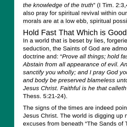
the knowledge of the truth
” (I Tim. 2:3
also pray for spiritual revival within o
morals are at a low ebb, spiritual possi
Hold Fast That Which is Good
In a world that is beset by lies, forger
seduction, the Saints of God are admon
doctrine and: “
Prove all things; hold fa
Abstain from all appearance of evil. 
sanctify you wholly; and I pray God yo
and body be preserved blameless unto
Jesus Christ. Faithful is he that calleth
Thess. 5:21-24).
The signs of the times are indeed point
Jesus Christ. The world is digging up 
excuses from beneath “The Sands of Ti