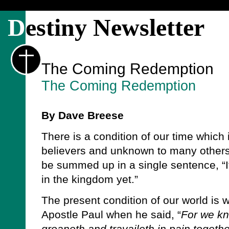
D
estiny Newsletter
The Coming Redemption
The Coming Redemption
By Dave Breese
There is a condition of our time which
believers and unknown to many others.
be summed up in a single sentence, “It
in the kingdom yet.”
The present condition of our world is 
Apostle Paul when he said, “
For we kn