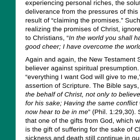
experiencing personal riches, the solu
deliverance from the pressures of this 
result of “claiming the promises.” Suc
realizing the promises of Christ, igno
to Christians, “
In the world you shall ha
good cheer; I have overcome the worl
Again and again, the New Testament S
believer against spiritual presumption
“everything I want God will give to me,
assertion of Scripture. The Bible says,
the behalf of Christ, not only to believ
for his sake; Having the same conflic
now hear to be in me
” (Phil. 1:29,30).
that one of the gifts from God, which
is the gift of suffering for the sake of 
sickness and death still continue in o