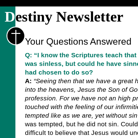
D
estiny Newsletter
Your Questions Answered
Q: “I know the Scriptures teach tha
was sinless, but could he have sinne
had chosen to do so?
A:
“Seeing then that we have a great h
into the heavens, Jesus the Son of God
profession. For we have not an high p
touched with the feeling of our infirmiti
tempted like as we are, yet without si
was tempted, but he did not sin. Could
difficult to believe that Jesus would u