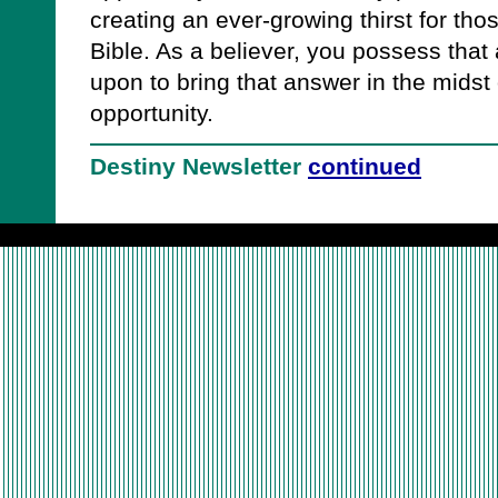
creating an ever-growing thirst for th
Bible. As a believer, you possess that
upon to bring that answer in the midst 
opportunity.
Destiny Newsletter
continued