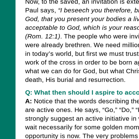
Now, to the saved, an invitation is ex
Paul says,
“I beseech you therefore, b
God, that you present your bodies a livi
acceptable to God, which is your reas
(Rom. 12:1)
.
The people who were invit
were already brethren. We need millio
in today’s world, but first we must trus
work of the cross in order to be born 
what we can do for God, but what Chri
death, His burial and resurrection.
Q: What then should I aspire to acc
A:
Notice that the words describing th
are active ones. He says, “Go,” “Do,” “
strongly suggest an active initiative in
wait necessarily for some golden momen
opportunity is now. The very problems