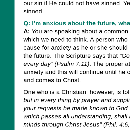
our sin if He could not have sinned. Y
sinned.
Q: I’m anxious about the future, wha
A:
You are speaking about a common p
which we need to think. A person who i
cause for anxiety as he or she should 
the future. The Scripture says that
“Go
every day”
(Psalm 7:11)
.
The proper att
anxiety and this will continue until he
and comes to Christ.
One who is a Christian, however, is to
but in every thing by prayer and suppli
your requests be made known to God.
which passes all understanding, shall
minds through Christ Jesus”
(Phil. 4:6