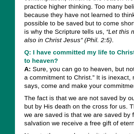
practice higher thinking. Too many beli
because they have not learned to think l
possible to be saved but to come short 
is why the Scripture tells us,
“Let this
also in Christ Jesus”
(Phil. 2:5)
.
Q: I have committed my life to Chris
to heaven?
A:
Sure, you can go to heaven, but n
a commitment to Christ.” It is inexact,
says, come and make your commitment
The fact is that we are not saved by o
but by His death on the cross for us. 
we are saved is that we are saved by fa
salvation we receive a free gift of eterna