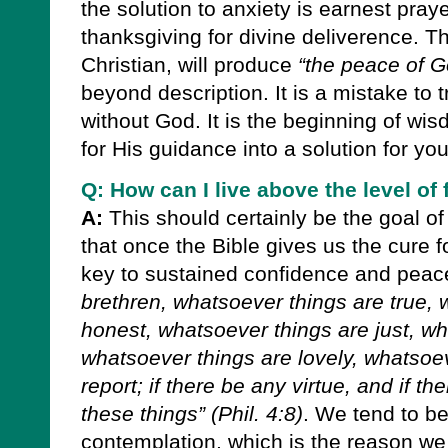
the solution to anxiety is earnest praye
thanksgiving for divine deliverence. T
Christian, will produce
“the peace of G
beyond description. It is a mistake to 
without God. It is the beginning of wi
for His guidance into a solution for you
Q: How can I live above the level of
A:
This should certainly be the goal of
that once the Bible gives us the cure fo
key to sustained confidence and peac
brethren, whatsoever things are true, 
honest, whatsoever things are just, wh
whatsoever things are lovely, whatsoe
report; if there be any virtue, and if th
these things”
(Phil. 4:8)
.
We tend to bec
contemplation, which is the reason 