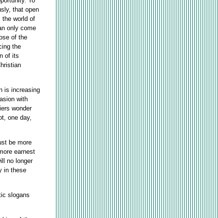
portunity. To
sly, that open
 the world of
can only come
ose of the
cing the
 of its
hristian
n is increasing
asion with
iers wonder
ot, one day,
must be more
 more earnest
ll no longer
y in these
tic slogans