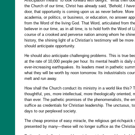
Anticipation means “to look forward with delight.” What then doe
the Church of our time, Christ has already said,
“Behold, I have
door, that opportunity is coming upon us as never before. More 
academia, or politics, or business, or education, no answer ap
from the Word of the living God. That Word, articulated from the
believer in our time, as in all time, is to hold forth the Word of
course of a crooked and perverse nation among whom he shines a
history, the shining light of a Christian’s testimony will be mor
should anticipate opportunity.
He should also anticipate challenging problems. This is true beca
at the rate of 10,000 people per hour. Its mental health is dai
ever-increasing earthquakes. Its leaders meet in pathetic sum
what they will be worth by noon tomorrow. Its industrialists coun
melt and run away.
How shall the Church conduct its ministry in a world like this?
thoughtful, yes, more intellectual, more theologically oriented
than ever. The pathetic promises of the phenomenalists, the empt
suffice as credentials for Christian leadership. The unctuous, to
days to our perplexed society.
The cheap promise of easy miracle, the religious get-richquick s
presented by many—these will no longer suffice as the Christi