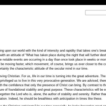
ng upon our world with the kind of intensity and rapidity that takes one’s bre
th an attitude of “What has taken place during the night that will further desta
e notable events are occurring in a day than once took place in weeks or mon
to be moving faster, which movement, of course, brings us ever closer to the
tainly the characteristic attitude of the secular mind in our time.
ing Christian. For us, life in our time is turning into the great adventure. The
 privileged us to live in this very provocative generation. We are advised, there
with the confidence that only the presence of Christ can bring. By contrast to t
gure of foundational stability and great purpose. These characteristics will be e
gotten the Lord who is, alone, the author of stability and serenity. Rather tha
ation. Indeed, he should be breathless with anticipation in times like these.