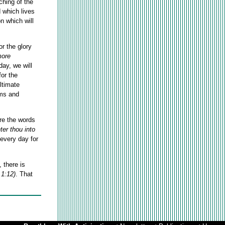
ching of the
d which lives
n which will
or the glory
more
day, we will
for the
ultimate
ems and
are the words
ter thou into
 every day for
 there is
 1:12)
.
That