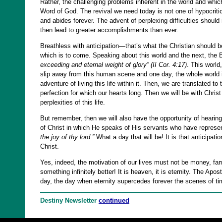
Rather, the challenging problems inherent in the world and whi
Word of God. The revival we need today is not one of hypocritical
and abides forever. The advent of perplexing difficulties should
then lead to greater accomplishments than ever.
Breathless with anticipation—that’s what the Christian should be. 
which is to come. Speaking about this world and the next, the 
exceeding and eternal weight of glory”
(II Cor. 4:17)
.
This world, 
slip away from this human scene and one day, the whole world it
adventure of living this life within it. Then, we are translated to
perfection for which our hearts long. Then we will be with Chris
perplexities of this life.
But remember, then we will also have the opportunity of hearing
of Christ in which He speaks of His servants who have represen
the joy of thy lord.”
What a day that will be! It is that anticipat
Christ.
Yes, indeed, the motivation of our lives must not be money, fame
something infinitely better! It is heaven, it is eternity. The Ap
day, the day when eternity supercedes forever the scenes of 
Destiny Newsletter
continued