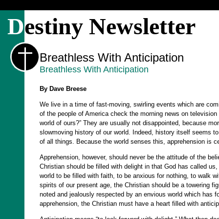
D
estiny Newsletter
Breathless With Anticipation
Breathless With Anticipation
By Dave Breese
We live in a time of fast-moving, swirling events which are comi
of the people of America check the morning news on television wi
world of ours?” They are usually not disappointed, because mor
slowmoving history of our world. Indeed, history itself seems 
of all things. Because the world senses this, apprehension is cer
Apprehension, however, should never be the attitude of the believ
Christian should be filled with delight in that God has called us,
world to be filled with faith, to be anxious for nothing, to walk 
spirits of our present age, the Christian should be a towering fi
noted and jealously respected by an envious world which has for
apprehension, the Christian must have a heart filled with anticip