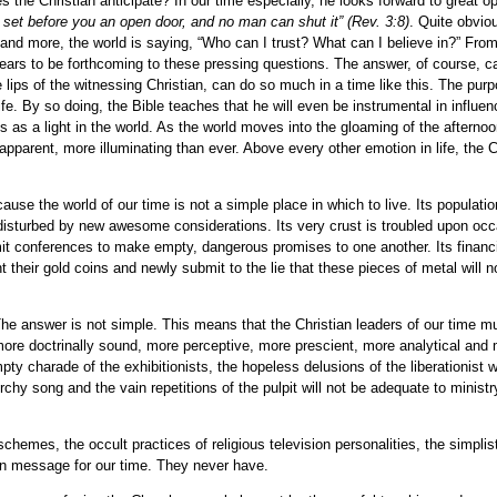
s the Christian anticipate? In our time especially, he looks forward to great op
 set before you an open door, and no man can shut it”
(Rev. 3:8)
.
Quite obviou
and more, the world is saying, “Who can I trust? What can I believe in?” From
pears to be forthcoming to these pressing questions. The answer, of course, 
 lips of the witnessing Christian, can do so much in a time like this. The purp
 Life. By so doing, the Bible teaches that he will even be instrumental in influen
s a light in the world. As the world moves into the gloaming of the afternoon
e apparent, more illuminating than ever. Above every other emotion in life, the C
use the world of our time is not a simple place in which to live. Its populatio
ly disturbed by new awesome considerations. Its very crust is troubled upon occ
mit conferences to make empty, dangerous promises to one another. Its financ
t their gold coins and newly submit to the lie that these pieces of metal will n
 The answer is not simple. This means that the Christian leaders of our time 
, more doctrinally sound, more perceptive, more prescient, more analytical and
y charade of the exhibitionists, the hopeless delusions of the liberationist wi
rchy song and the vain repetitions of the pulpit will not be adequate to ministr
chemes, the occult practices of religious television personalities, the simplis
an message for our time. They never have.