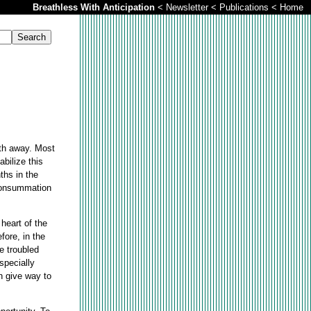
Breathless With Anticipation
<
Newsletter
<
Publications
<
Home
ath away. Most
bilize this
ths in the
 consummation
 heart of the
fore, in the
he troubled
specially
n give way to