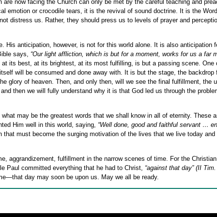
ch are now facing the Church can only be met by the careful teaching and prea
 emotion or crocodile tears, it is the revival of sound doctrine. It is the Wor
 not distress us. Rather, they should press us to levels of prayer and perceptio
His anticipation, however, is not for this world alone. It is also anticipation f
Bible says,
“Our light affliction, which is but for a moment, works for us a far 
at its best, at its brightest, at its most fulfilling, is but a passing scene. One 
self will be consumed and done away with. It is but the stage, the backdrop 
 the glory of heaven. Then, and only then, will we see the final fulfillment, the 
t and then we will fully understand why it is that God led us through the probl
 what may be the greatest words that we shall know in all of eternity. These 
ted Him well in this world, saying,
“Well done, good and faithful servant … en
ion that must become the surging motivation of the lives that we live today and
, aggrandizement, fulfillment in the narrow scenes of time. For the Christian,
ostle Paul committed everything that he had to Christ,
“against that day”
(II Tim.
time—that day may soon be upon us. May we all be ready.