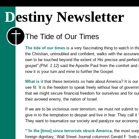
D
estiny Newsletter
The Tide of Our Times
The tide of our times
is a very fascinating thing to watch in thi
the Christian, untroubled and confident, walks with the assurance
own to be touched beyond the extent of His precise and perfect
gospel” (Phil. 1:12)
said the Apostle Paul from the comfort and saf
now it is your turn and mine to further the Gospel.
What is it
that these terrorists so hate about America? It is ou
see fit. It is the freedom to speak freely without fear of govern
that we might secure financial freedom for ourselves and for ou
their avowed enemy, the nation of Israel.
If we are to be victorious over terrorism, we must not submit t
give in to the temptation to despair and live in fear. They call i
They want to traumatize our society and paralyze our economy by
“‘In the [time] since terrorists struck America,
the most surpr
foreign dignitary,’ Wall Street Journal columnist Gerald F. Seib 