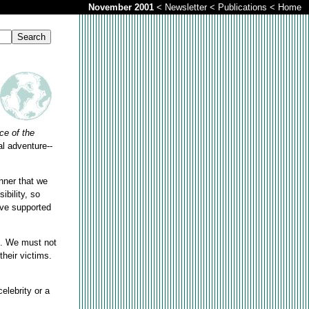
November 2001
<
Newsletter
<
Publications
<
Home
ce of the
al adventure--
nner that we
ibility, so
ave supported
ed. We must not
their victims.
elebrity or a