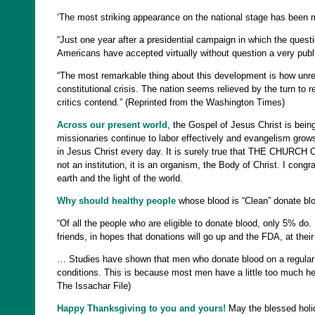
‘The most striking appearance on the national stage has been 
“Just one year after a presidential campaign in which the questi
Americans have accepted virtually without question a very public t
“The most remarkable thing about this development is how unrem
constitutional crisis. The nation seems relieved by the turn to re
critics contend.” (Reprinted from the Washington Times)
Across our present world
, the Gospel of Jesus Christ is being
missionaries continue to labor effectively and evangelism grows
in Jesus Christ every day. It is surely true that THE CHURCH OF
not an institution, it is an organism, the Body of Christ. I cong
earth and the light of the world.
Why should healthy people
whose blood is “Clean” donate bl
“Of all the people who are eligible to donate blood, only 5% do. I
friends, in hopes that donations will go up and the FDA, at their
… Studies have shown that men who donate blood on a regular ba
conditions. This is because most men have a little too much hemo
The Issachar File)
Happy Thanksgiving to you and yours!
May the blessed holi