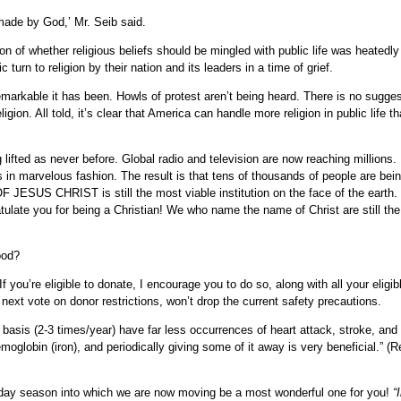
made by God,’ Mr. Seib said.
on of whether religious beliefs should be mingled with public life was heatedl
urn to religion by their nation and its leaders in a time of grief.
arkable it has been. Howls of protest aren’t being heard. There is no sugges
ligion. All told, it’s clear that America can handle more religion in public life 
 lifted as never before. Global radio and television are now reaching millions. 
 in marvelous fashion. The result is that tens of thousands of people are bein
 JESUS CHRIST is still the most viable institution on the face of the earth. I
ratulate you for being a Christian! We who name the name of Christ are still the 
ood?
f you’re eligible to donate, I encourage you to do so, along with all your eligib
 next vote on donor restrictions, won’t drop the current safety precautions.
sis (2-3 times/year) have far less occurrences of heart attack, stroke, and 
globin (iron), and periodically giving some of it away is very beneficial.” (R
day season into which we are now moving be a most wonderful one for you!
“