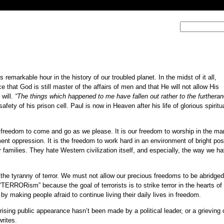
s remarkable hour in the history of our troubled planet. In the midst of it all,
 that God is still master of the affairs of men and that He will not allow His
 will.
“The things which happened to me have fallen out rather to the furtheran
ety of his prison cell. Paul is now in Heaven after his life of glorious spiritu
r freedom to come and go as we please. It is our freedom to worship in the ma
ment oppression. It is the freedom to work hard in an environment of bright poss
r families. They hate Western civilization itself, and especially, the way we h
o the tyranny of terror. We must not allow our precious freedoms to be abridg
t “TERRORism” because the goal of terrorists is to strike terror in the hearts of 
 making people afraid to continue living their daily lives in freedom.
ising public appearance hasn’t been made by a political leader, or a grieving c
writes.