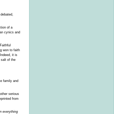
y debated,
tion of a
than cynics and
Faithful
g won to faith
ndeed, it is
salt of the
le family and
other serious
eprinted from
In everything