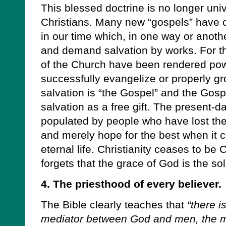
This blessed doctrine is no longer uni
Christians. Many new “gospels” have 
in our time which, in one way or anoth
and demand salvation by works. For 
of the Church have been rendered pow
successfully evangelize or properly g
salvation is “the Gospel” and the Gosp
salvation as a free gift. The present-da
populated by people who have lost the
and merely hope for the best when it 
eternal life. Christianity ceases to be C
forgets that the grace of God is the sol
4. The priesthood of every believer.
The Bible clearly teaches that
“there i
mediator between God and men, the ma