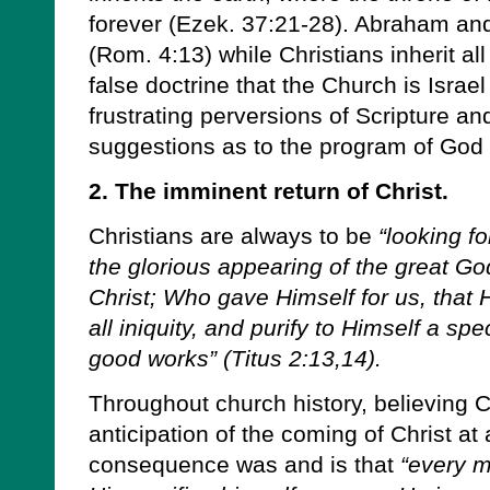
forever (Ezek. 37:21-28). Abraham and 
(Rom. 4:13) while Christians inherit al
false doctrine that the Church is Israe
frustrating perversions of Scripture a
suggestions as to the program of God i
2. The imminent return of Christ.
Christians are always to be
“looking fo
the glorious appearing of the great G
Christ; Who gave Himself for us, that
all iniquity, and purify to Himself a sp
good works” (Titus 2:13,14).
Throughout church history, believing C
anticipation of the coming of Christ a
consequence was and is that
“every m