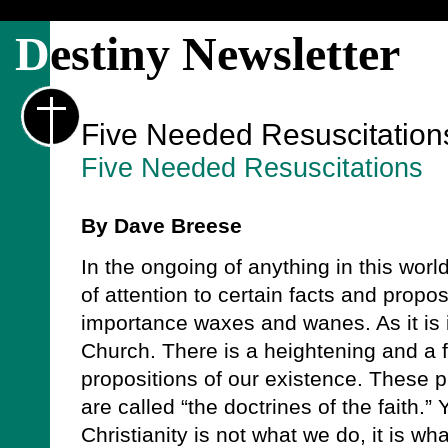
D
estiny Newsletter
Five Needed Resuscitation
Five Needed Resuscitations
By Dave Breese
In the ongoing of anything in this worl
of attention to certain facts and propo
importance waxes and wanes. As it is in
Church. There is a heightening and a f
propositions of our existence. These p
are called “the doctrines of the faith.” 
Christianity is not what we do, it is wha