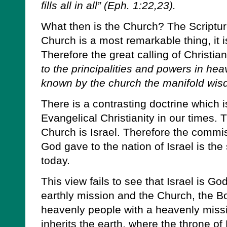
fills all in all” (Eph. 1:22,23).
What then is the Church? The Scripture
Church is a most remarkable thing, it i
Therefore the great calling of Christian
to the principalities and powers in he
known by the church the manifold wis
There is a contrasting doctrine which 
Evangelical Christianity in our times. T
Church is Israel. Therefore the commi
God gave to the nation of Israel is th
today.
This view fails to see that Israel is Go
earthly mission and the Church, the Bo
heavenly people with a heavenly mission
inherits the earth, where the throne of