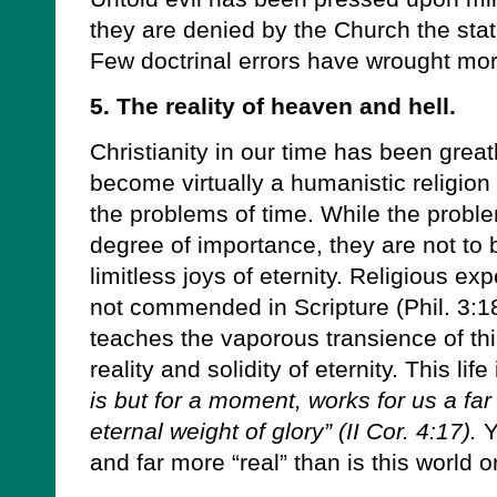
they are denied by the Church the statu
Few doctrinal errors have wrought more
5. The reality of heaven and hell.
Christianity in our time has been greatly
become virtually a humanistic religio
the problems of time. While the probl
degree of importance, they are not to
limitless joys of eternity. Religious e
not commended in Scripture (Phil. 3:18
teaches the vaporous transience of this
reality and solidity of eternity. This life 
is but for a moment, works for us a f
eternal weight of glory” (II Cor. 4:17).
Y
and far more “real” than is this world o