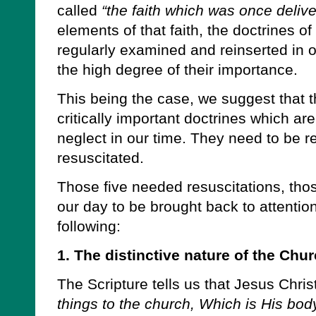
called
“the faith which was once delive
elements of that faith, the doctrines o
regularly examined and reinserted in o
the high degree of their importance.
This being the case, we suggest that the
critically important doctrines which are
neglect in our time. They need to be 
resuscitated.
Those five needed resuscitations, tho
our day to be brought back to attenti
following:
1. The distinctive nature of the Chur
The Scripture tells us that Jesus Chris
things to the church, Which is His body