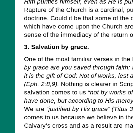
Him purifies himself, even as He is pur
Rapture of the Church is a cardinal, puri
doctrine. Could it be that some of the 
which have come upon the Church are t
sense of the immediacy of the return o
3. Salvation by grace.
One of the most familiar verses in th
by grace are you saved through faith; 
it is the gift of God: Not of works, les
(Eph. 2:8,9).
Nothing is clearer in Scrip
salvation comes to us
“not by works o
have done, but according to His mercy
We are
“justified by His grace” (Titus 
comes to us because we believe in the
Calvary’s cross and as a result are mad