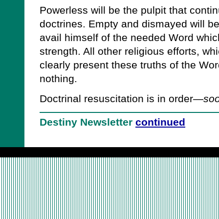
Powerless will be the pulpit that conti
doctrines. Empty and dismayed will be
avail himself of the needed Word whic
strength. All other religious efforts, wh
clearly present these truths of the Word
nothing.
Doctrinal resuscitation is in order—
soo
Destiny Newsletter
continued