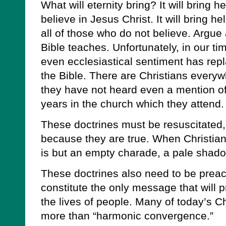
What will eternity bring? It will bring 
believe in Jesus Christ. It will bring h
all of those who do not believe. Argue a
Bible teaches. Unfortunately, in our 
even ecclesiastical sentiment has repl
the Bible. There are Christians everyw
they have not heard even a mention of
years in the church which they attend.
These doctrines must be resuscitated, p
because they are true. When Christianit
is but an empty charade, a pale shadow
These doctrines also need to be prea
constitute the only message that will 
the lives of people. Many of today’s Chr
more than “harmonic convergence.”