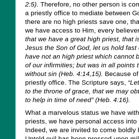
2:5).
Therefore, no other person is com
a priestly office to mediate between G
there are no high priests save one, that
we have access to Him, every believer i
that we have a great high priest, that 
Jesus the Son of God, let us hold fast
have not an high priest which cannot b
of our infirmities; but was in all points
without sin (Heb. 4:14,15).
Because of 
priestly office. The Scripture says,
“Le
to the throne of grace, that we may ob
to help in time of need” (Heb. 4:16).
What a marvelous status we have with 
priests, we have personal access into
Indeed, we are invited to come boldly 
Untold evil has been pressed upon mill