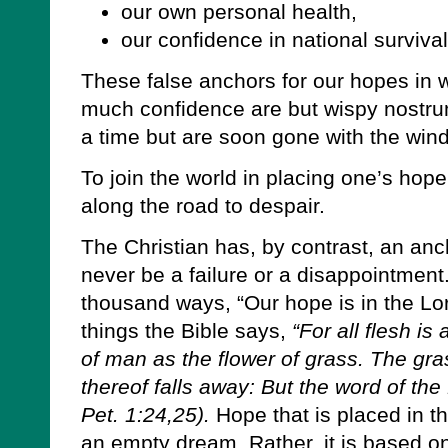
our own personal health,
our confidence in national survival
These false anchors for our hopes in 
much confidence are but wispy nostru
a time but are soon gone with the wind
To join the world in placing one’s hope
along the road to despair.
The Christian has, by contrast, an anch
never be a failure or a disappointment.
thousand ways, “Our hope is in the Lor
things the Bible says,
“For all flesh is
of man as the flower of grass. The gra
thereof falls away: But the word of the
Pet. 1:24,25).
Hope that is placed in t
an empty dream. Rather, it is based on