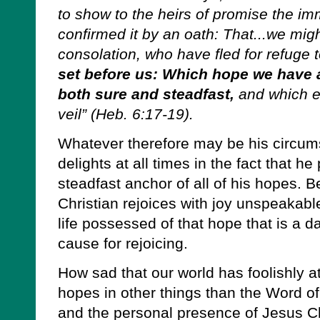
to show to the heirs of promise the imm
confirmed it by an oath: That...we mig
consolation, who have fled for refuge 
set before us: Which hope we have a
both sure and steadfast,
and which en
veil” (Heb. 6:17-19).
Whatever therefore may be his circums
delights at all times in the fact that 
steadfast anchor of all of his hopes. B
Christian rejoices with joy unspeakabl
life possessed of that hope that is a 
cause for rejoicing.
How sad that our world has foolishly a
hopes in other things than the Word of
and the personal presence of Jesus Ch