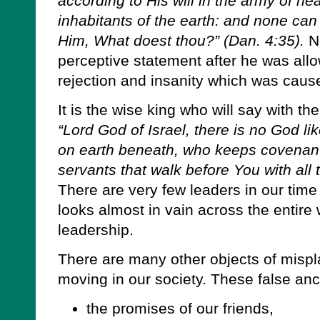
according to His will in the army of 
inhabitants of the earth: and none can
Him, What doest thou?” (Dan. 4:35).
N
perceptive statement after he was all
rejection and insanity which was cause
It is the wise king who will say with 
“Lord God of Israel, there is no God l
on earth beneath, who keeps covenan
servants that walk before You with all t
There are very few leaders in our time
looks almost in vain across the entire 
leadership.
There are many other objects of misp
moving in our society. These false anc
the promises of our friends,