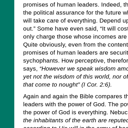
promises of human leaders. Indeed, the
the political assurance for the future 
will take care of everything. Depend up
out.” Some have even said, “It will cos
only charge those whose incomes are
Quite obviously, even from the content
promises of human leaders are security
sychophants. How perceptive, therefore
says,
“However we speak wisdom amon
yet not the wisdom of this world, nor of
that come to nought” (I Cor. 2:6).
Again and again the Bible compares th
leaders with the power of God. The powe
the power of God is everything. Nebu
the inhabitants of the earth are reput