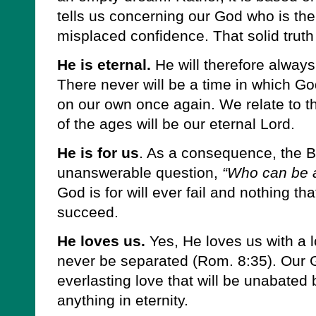
tells us concerning our God who is the
misplaced confidence. That solid truth
He is eternal.
He will therefore always
There never will be a time in which G
on our own once again. We relate to t
of the ages will be our eternal Lord.
He is for us
. As a consequence, the B
unanswerable question,
“Who can be 
God is for will ever fail and nothing tha
succeed.
He loves us.
Yes, He loves us with a l
never be separated (Rom. 8:35). Our 
everlasting love that will be unabated 
anything in eternity.