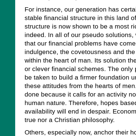
For instance, our generation has certai
stable financial structure in this land o
structure is now shown to be a most ri
indeed. In all of our pseudo solutions,
that our financial problems have come 
indulgence, the covetousness and the 
within the heart of man. Its solution t
or clever financial schemes. The only
be taken to build a firmer foundation u
these attitudes from the hearts of men.
done because it calls for an activity n
human nature. Therefore, hopes base
availability will end in despair. Econo
true nor a Christian philosophy.
Others, especially now, anchor their ho