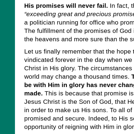
His promises will never fail.
In fact, 
“exceeding great and precious promises
a politician running for office who pro
The fulfillment of the promises of God 
the heavens and more sure than the s
Let us finally remember that the hope t
vindicated forever in the day when we 
Christ in His glory. The circumstances o
world may change a thousand times.
be with Him in glory has never chan
made.
This is because that promise is
Jesus Christ is the Son of God, that H
in order to make us His sons. To all of 
promised and secure. Indeed, to His s
opportunity of reigning with Him in glor