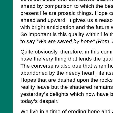
ahead by comparison to which the best
present life are prosaic things. Hope 
ahead and upward. It gives us a reaso
with bright anticipation and the future
So important is this quality within life 
to say
“We are saved by hope” (Rom. 
Quite obviously, therefore, in this co
have the very thing that lends the quali
The converse is also true that when ho
abandoned by the needy heart, life itse
Hopes that are dashed upon the rocks
reality leave but the shattered remains
yesterday’s delights which now have
today’s despair.
We live in a time of eroding hope and