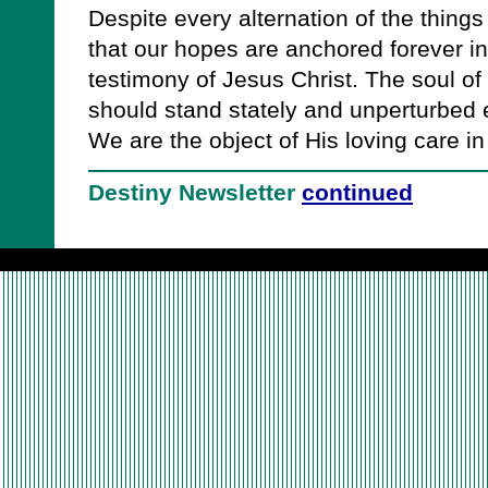
Despite every alternation of the things
that our hopes are anchored forever i
testimony of Jesus Christ. The soul of 
should stand stately and unperturbed e
We are the object of His loving care in t
Destiny Newsletter
continued