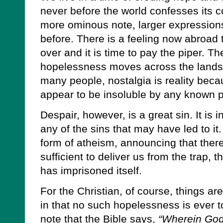
never before the world confesses its co
more ominous note, larger expressions 
before. There is a feeling now abroad t
over and it is time to pay the piper. The
hopelessness moves across the lands
many people, nostalgia is reality bec
appear to be insoluble by any known p
Despair, however, is a great sin. It is i
any of the sins that may have led to it
form of atheism, announcing that ther
sufficient to deliver us from the trap,
has imprisoned itself.
For the Christian, of course, things ar
in that no such hopelessness is ever t
note that the Bible says,
“Wherein God