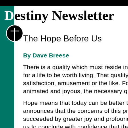
D
estiny Newsletter
The Hope Before Us
By Dave Breese
There is a quality which must reside in
for a life to be worth living. That qual
satisfaction, amusement or the like. Fo
animated and joyous, the necessary qu
Hope means that today can be better 
announces that the concerns of this pr
succeeded by greater joy and profoun
us to conclude with confidence that the