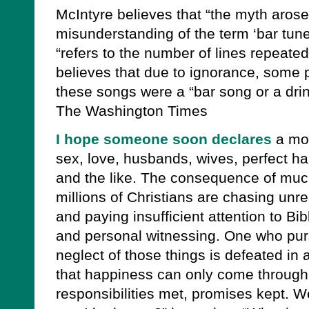
McIntyre believes that “the myth aros
misunderstanding of the term ‘bar tune’
“refers to the number of lines repeated
believes that due to ignorance, some 
these songs were a “bar song or a dri
The Washington Times
I hope someone soon declares
a mor
sex, love, husbands, wives, perfect hap
and the like. The consequence of much 
millions of Christians are chasing unre
and paying insufficient attention to Bi
and personal witnessing. One who pur
neglect of those things is defeated in
that happiness can only come through d
responsibilities met, promises kept. W