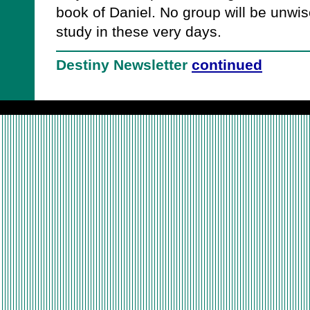
book of Daniel. No group will be unwis
study in these very days.
Destiny Newsletter
continued