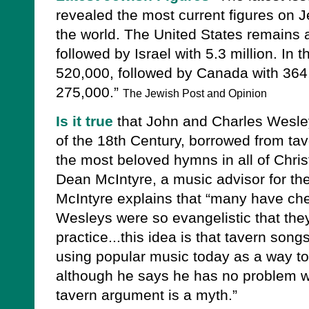
revealed the most current figures on 
the world. The United States remains a
followed by Israel with 5.3 million. In t
520,000, followed by Canada with 364
275,000.”
The Jewish Post and Opinion
Is it true
that John and Charles Wesley
of the 18th Century, borrowed from ta
the most beloved hymns in all of Chri
Dean McIntyre, a music advisor for th
McIntyre explains that “many have che
Wesleys were so evangelistic that the
practice...this idea is that tavern song
using popular music today as a way to
although he says he has no problem wi
tavern argument is a myth.”