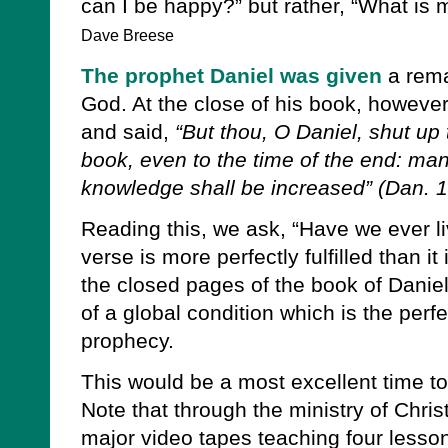
can I be happy?” but rather, “What is
Dave Breese
The prophet Daniel was given
a rema
God. At the close of his book, however
and said,
“But thou, O Daniel, shut up
book, even to the time of the end: man
knowledge shall be increased” (Dan. 1
Reading this, we ask, “Have we ever li
verse is more perfectly fulfilled than it 
the closed pages of the book of Danie
of a global condition which is the perfec
prophecy.
This would be a most excellent time to
Note that through the ministry of Chri
major video tapes teaching four lesso