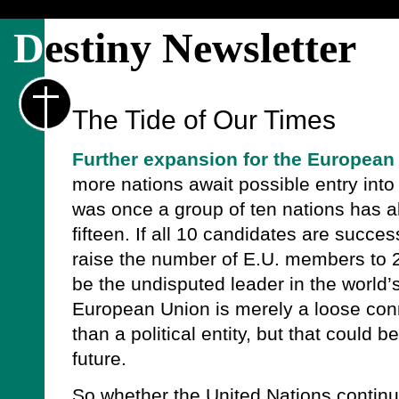
D
estiny Newsletter
The Tide of Our Times
Further expansion for the European
more nations await possible entry int
was once a group of ten nations has 
fifteen. If all 10 candidates are success
raise the number of E.U. members to 
be the undisputed leader in the world’
European Union is merely a loose conn
than a political entity, but that could 
future.
So whether the United Nations continues 