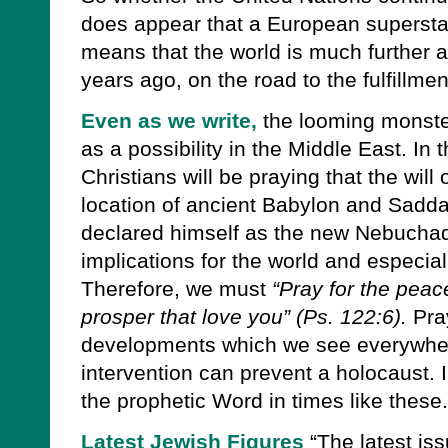
does appear that a European superstat
means that the world is much further a
years ago, on the road to the fulfillme
Even as we write,
the looming monster
as a possibility in the Middle East. In
Christians will be praying that the will
location of ancient Babylon and Sadd
declared himself as the new Nebuchad
implications for the world and especiall
Therefore, we must
“Pray for the peac
prosper that love you” (Ps. 122:6).
Pray
developments which we see everywhere
intervention can prevent a holocaust. I 
the prophetic Word in times like these.
Latest Jewish Figures
“The latest is