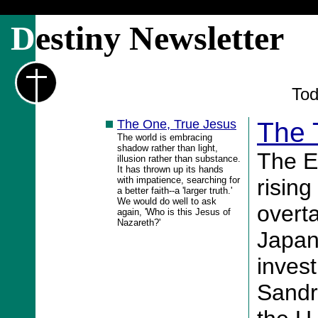
D
estiny Newsletter
Tod
The One, True Jesus
The 
The world is embracing
shadow rather than light,
The E
illusion rather than substance.
It has thrown up its hands
with impatience, searching for
risin
a better faith--a 'larger truth.'
We would do well to ask
overt
again, 'Who is this Jesus of
Nazareth?'
Japan
invest
Sandr