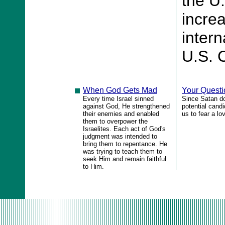
the U
increa
intern
U.S. C
When God Gets Mad
Your Quest
Every time Israel sinned
Since Satan do
against God, He strengthened
potential candi
their enemies and enabled
us to fear a l
them to overpower the
Israelites. Each act of God's
judgment was intended to
bring them to repentance. He
was trying to teach them to
seek Him and remain faithful
to Him.