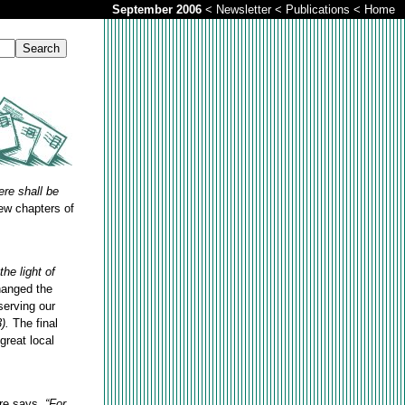
September 2006
<
Newsletter
<
Publications
<
Home
ere shall be
ew chapters of
the light of
hanged the
serving our
).
The final
great local
ure says,
“For