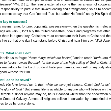
leasure” (Phil. 2:13).
The results externally come then as a result of coopera
r responsibility to pursue that inward leading and strengthening so as to accom
t correct to say that God “controls” us, but rather He “leads” us by His Spirit 
he key to success?
his means fame, fortune, popularity, possessions—then the question is irrelevan
hings are vain. (Don’t buy the touted cassettes, books and programs that offer
en there is a great key. Christians must consecrate their lives to Christ and t
o live so that one day I can stand before Christ and hear Him say,
“Well done,
nts. What shall I do?
e tells us to forget
“those things which are behind,”
and to reach
“forth unto 
re to
“press toward the mark for the prize of the high calling of God in Christ 
e marvelous for the Lord. So don’t hate your parents, yourself or anybody else
 good witness for Him.
st I do to be saved?
 His love toward us, in that, while we were yet sinners, Christ died for us” 
he glory of God.”
But eternal life is available to anyone who will believe on th
 terrible a sinner anyone may be, he is cleansed whiter than the snow when h
e Cross of Calvary. Almost all religions believe in salvation by some kind of 
es to us by grace alone.