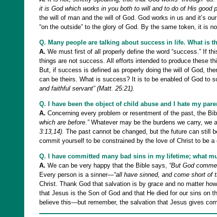
it is God which works in you both to will and to do of His good p
the will of man and the will of God. God works in us and it’s ou
“on the outside” to the glory of God. By the same token, it is no
Q. Many people are talking about success in life. What is t
A.
We must first of all properly define the word “success.” If t
things are not success. All efforts intended to produce these t
But, if success is defined as properly doing the will of God, th
can be theirs. What is success? It is to be enabled of God to s
and faithful servant” (Matt. 25:21).
Q. I have been the object of child abuse and I hate my pare
A.
Concerning every problem or resentment of the past, the Bibl
which are before.”
Whatever may be the burdens we carry, we a
3:13,14).
The past cannot be changed, but the future can still b
commit yourself to be constrained by the love of Christ to be a
Q. I have committed many bad sins in my lifetime; what mu
A.
We can be very happy that the Bible says,
“But God commends
Every person is a sinner—
“all have sinned, and come short of t
Christ. Thank God that salvation is by grace and no matter how
that Jesus is the Son of God and that He died for our sins on th
believe this—but remember, the salvation that Jesus gives com