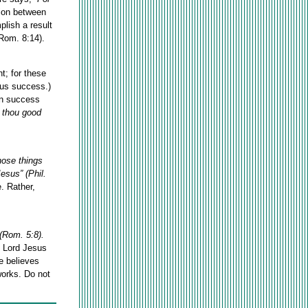
tion between
plish a result
(Rom. 8:14).
t; for these
 us success.)
hen success
 thou good
those things
Jesus” (Phil.
. Rather,
(Rom. 5:8).
e Lord Jesus
e believes
works. Do not