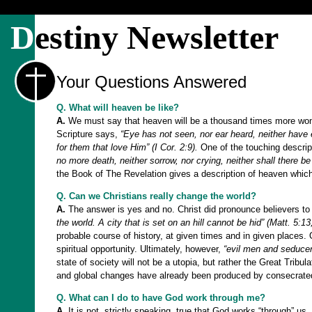
D
estiny Newsletter
Your Questions Answered
Q. What will heaven be like?
A.
We must say that heaven will be a thousand times more wonder
Scripture says,
“Eye has not seen, nor ear heard, neither have 
for them that love Him” (I Cor. 2:9).
One of the touching descrip
no more death, neither sorrow, nor crying, neither shall there b
the Book of The Revelation gives a description of heaven wh
Q. Can we Christians really change the world?
A.
The answer is yes and no. Christ did pronounce believers to
the world. A city that is set on an hill cannot be hid” (Matt. 5:13
probable course of history, at given times and in given places. 
spiritual opportunity. Ultimately, however,
“evil men and seducer
state of society will not be a utopia, but rather the Great Tribul
and global changes have already been produced by consecrated 
Q. What can I do to have God work through me?
A.
It is not, strictly speaking, true that God works “through” 