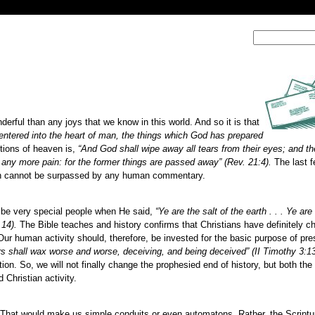
ful than any joys that we know in this world. And so it is that
entered into the heart of man, the things which God has prepared
tions of heaven is,
“And God shall wipe away all tears from their eyes; and th
e any more pain: for the former things are passed away” (Rev. 21:4).
The last f
ich cannot be surpassed by any human commentary.
 be very special people when He said,
“Ye are the salt of the earth . . . Ye are 
,14).
The Bible teaches and history confirms that Christians have definitely c
Our human activity should, therefore, be invested for the basic purpose of pre
s shall wax worse and worse, deceiving, and being deceived” (II Timothy 3:13
ation. So, we will not finally change the prophesied end of history, but both the 
Christian activity.
us. That would make us simple conduits or even automatons. Rather, the Script