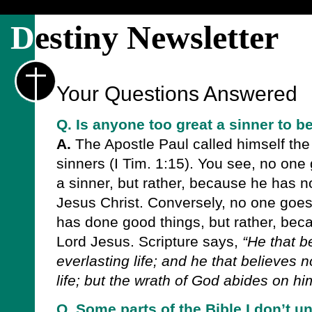
D
estiny Newsletter
Your Questions Answered
Q. Is anyone too great a sinner to 
A.
The Apostle Paul called himself the 
sinners (I Tim. 1:15). You see, no one
a sinner, but rather, because he has n
Jesus Christ. Conversely, no one goe
has done good things, but rather, bec
Lord Jesus. Scripture says,
“He that b
everlasting life; and he that believes 
life; but the wrath of God abides on him
Q. Some parts of the Bible I don’t u