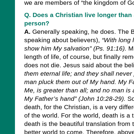
we are members of “the kingdom of Go
Q. Does a Christian live longer tha
person?
A.
Generally speaking, he does. The Bi
speaking about believers),
“With long l
show him My salvation” (Ps. 91:16).
Ma
length of life, of course, but finally r
does not die. Jesus said about the bel
them eternal life; and they shall never 
man pluck them out of My hand. My F
Me, is greater than all; and no man is 
My Father’s hand” (John 10:28-29).
So
death, for the Christian, is a very diffe
of the world. For the world, death is a 
death is the beautiful translation from t
better world to come. Therefore, above