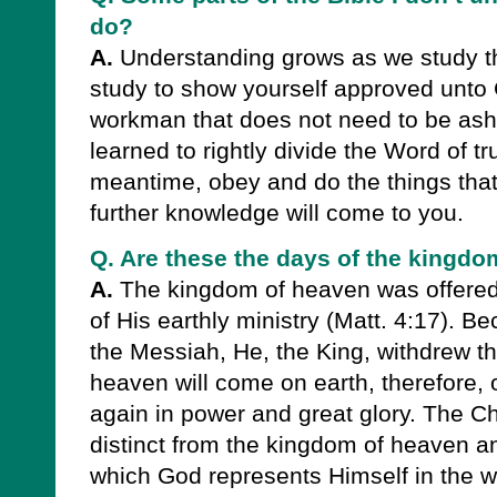
do?
A.
Understanding grows as we study t
study to show yourself approved unto 
workman that does not need to be a
learned to rightly divide the Word of tru
meantime, obey and do the things tha
further knowledge will come to you.
Q. Are these the days of the kingd
A.
The kingdom of heaven was offered 
of His earthly ministry (Matt. 4:17). Be
the Messiah, He, the King, withdrew th
heaven will come on earth, therefore, 
again in power and great glory. The Ch
distinct from the kingdom of heaven an
which God represents Himself in the wo