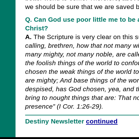
we should be sure that we are saved by
Q. Can God use poor little me to be 
Christ?
A.
The Scripture is very clear on this 
calling, brethren, how that not many wi
many mighty, not many noble, are cal
the foolish things of the world to con
chosen the weak things of the world t
are mighty; And base things of the wor
despised, has God chosen, yea, and th
bring to nought things that are: That n
presence” (I Cor. 1:26-29).
Destiny Newsletter
continued