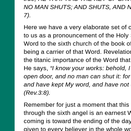
NO MAN SHUTS; AND SHUTS, AND N
7).
Here we have a very elaborate set of c
to us as a pronouncement of the Holy 
Word to the sixth church of the book o
being a carrier of that Word. Revelatio
the titanic importance of the Word that
He says,
“I know your works: behold, 
open door, and no man can shut it: for 
and have kept My word, and have not
(Rev.3:8).
Remember for just a moment that this
through the sixth angel is an earnest
coming is toward the ending of the da
given to every believer in the whole w