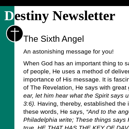
D
estiny Newsletter
The Sixth Angel
An astonishing message for you!
When God has an important thing to sa
of people, He uses a method of delivery
importance of His message. It is fascin
of The Revelation, He says with great 
ear, let him hear what the Spirit says 
3:6).
Having, thereby, established the i
these words, He says,
“And to the ang
Philadelphia write; These things says H
true, HE THAT HAS THE KEY OF DA