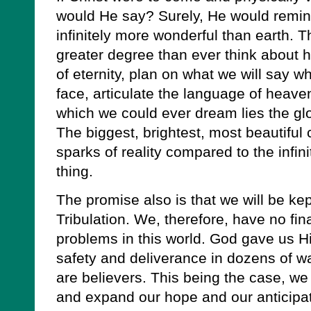
would He say? Surely, He would remin
infinitely more wonderful than earth. T
greater degree than ever think about h
of eternity, plan on what we will say 
face, articulate the language of heav
which we could ever dream lies the glo
The biggest, brightest, most beautiful 
sparks of reality compared to the infini
thing.
The promise also is that we will be ke
Tribulation. We, therefore, have no fi
problems in this world. God gave us 
safety and deliverance in dozens of w
are believers. This being the case, we
and expand our hope and our anticipa