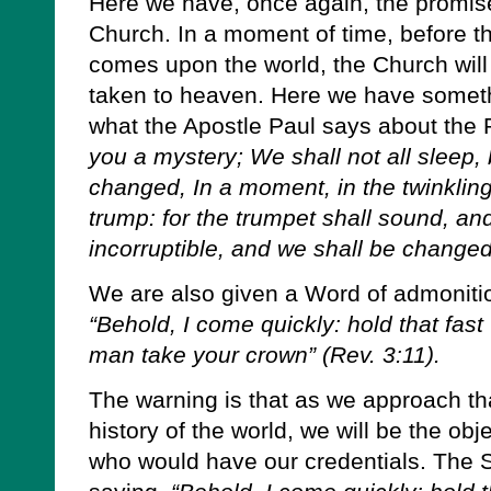
Here we have, once again, the promise
Church. In a moment of time, before t
comes upon the world, the Church will 
taken to heaven. Here we have somethi
what the Apostle Paul says about the
you a mystery; We shall not all sleep, 
changed, In a moment, in the twinkling 
trump: for the trumpet shall sound, an
incorruptible, and we shall be changed”
We are also given a Word of admonitio
“Behold, I come quickly: hold that fas
man take your crown” (Rev. 3:11).
The warning is that as we approach tha
history of the world, we will be the obj
who would have our credentials. The S