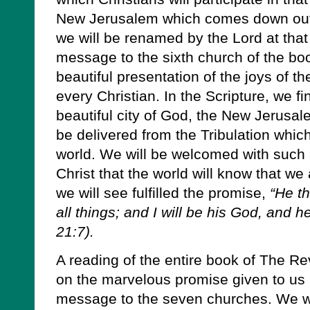
New Jerusalem which comes down out
we will be renamed by the Lord at that
message to the sixth church of the bo
beautiful presentation of the joys of th
every Christian. In the Scripture, we fin
beautiful city of God, the New Jerusale
be delivered from the Tribulation whic
world. We will be welcomed with such 
Christ that the world will know that w
we will see fulfilled the promise,
“He th
all things; and I will be his God, and 
21:7).
A reading of the entire book of The Re
on the marvelous promise given to us i
message to the seven churches. We wil