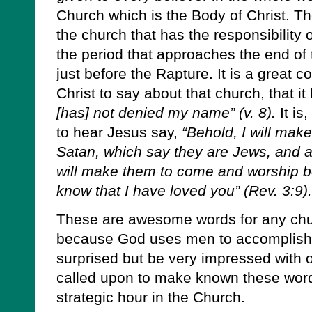
Church which is the Body of Christ. Th
the church that has the responsibility o
the period that approaches the end of
just before the Rapture. It is a great c
Christ to say about that church, that i
[has] not denied my name” (v. 8).
It is
to hear Jesus say,
“Behold, I will mak
Satan, which say they are Jews, and are
will make them to come and worship be
know that I have loved you” (Rev. 3:9).
These are awesome words for any chur
because God uses men to accomplish H
surprised but be very impressed with o
called upon to make known these words
strategic hour in the Church.