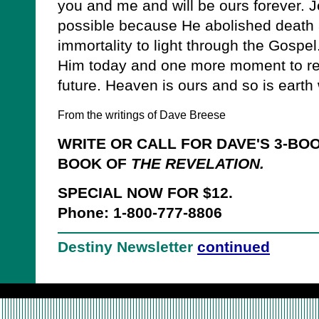
you and me and will be ours forever. J
possible because He abolished death 
immortality to light through the Gospe
Him today and one more moment to rev
future. Heaven is ours and so is eart
From the writings of Dave Breese
WRITE OR CALL FOR DAVE'S 3-BO
BOOK OF
THE REVELATION.
SPECIAL NOW FOR $12.
Phone: 1-800-777-8806
Destiny Newsletter
continued