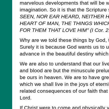
marvelous developments that will be 
imagination. So it is that the Scripture
SEEN, NOR EAR HEARD, NEITHER 
HEART OF MAN, THE THINGS WHI
FOR THEM THAT LOVE HIM” (I Cor. 2:
Why are we told these things by God, t
Surely it is because God wants us to u
advance in the beautiful destiny which 
We are also to understand that our live
and blood are but the minuscule prelud
be ours in heaven. We are to have grea
which we shall live in the joys of eter
related consequences of our faith that 
Lord.
If Christ were to come and physically 