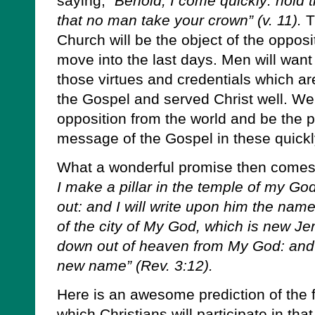
saying,
“Behold, I come quickly: hold 
that no man take your crown” (v. 11).
T
Church will be the object of the opposi
move into the last days. Men will want 
those virtues and credentials which are
the Gospel and served Christ well. We 
opposition from the world and be the p
message of the Gospel in these quickl
What a wonderful promise then come
I make a pillar in the temple of my Go
out: and I will write upon him the na
of the city of My God, which is new J
down out of heaven from My God: and I
new name” (Rev. 3:12).
Here is an awesome prediction of the 
which Christians will participate in that