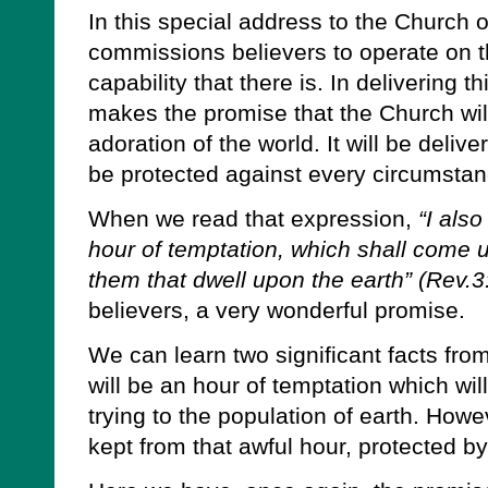
In this special address to the Church o
commissions believers to operate on the
capability that there is. In delivering 
makes the promise that the Church wil
adoration of the world. It will be delive
be protected against every circumstan
When we read that expression,
“I also
hour of temptation, which shall come up
them that dwell upon the earth” (Rev.3
believers, a very wonderful promise.
We can learn two significant facts from 
will be an hour of temptation which wi
trying to the population of earth. Howe
kept from that awful hour, protected by