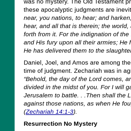
was no mystery. The Old Testament pr
these apocalyptic judgments are inevit
near, you nations, to hear; and harken,
hear, and all that is therein; the world
forth from it. For the indignation of the
and His fury upon all their armies; He
He has delivered them to the slaughter
Daniel, Joel, and Amos are among the 
time of judgment. Zechariah was in a
“Behold, the day of the Lord comes, an
divided in the midst of you. For I will g
Jerusalem to battle. . .Then shall the L
against those nations, as when He foug
(
Zechariah 14:1-3
).
Resurrection No Mystery