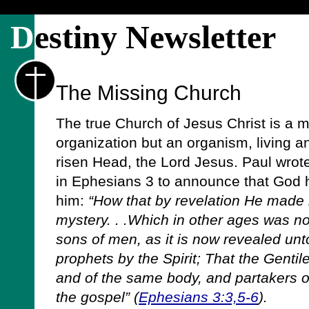
D
estiny Newsletter
The Missing Church
The true Church of Jesus Christ is a my
organization but an organism, living an
risen Head, the Lord Jesus. Paul wrot
in Ephesians 3 to announce that God h
him:
“How that by revelation He made
mystery. . .Which in other ages was 
sons of men, as it is now revealed unt
prophets by the Spirit; That the Gentil
and of the same body, and partakers of
the gospel” (
Ephesians 3:3,5-6
).