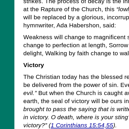
strikes. The process of decay is the i
at the Rapture of the Church, this
“low
will be replaced by a glorious, incorru
hymnwriter, Ada Habershon, said:
Weakness will change to magnificent st
change to perfection at length, Sorrow
delight, Walking by faith change to wal
Victory
The Christian today has the blessed rea
be delivered from the power of sin. E
evil.”
But when the Church is caught aw
earth, the seal of victory will be ours i
brought to pass the saying that is wri
in victory. O death, where is your stin
victory?” (
1 Corinthians 15:54,55
).