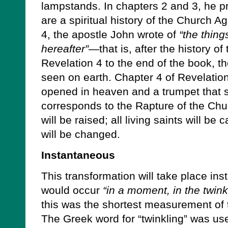
lampstands. In chapters 2 and 3, he p
are a spiritual history of the Church A
4, the apostle John wrote of
“the thing
hereafter”—
that is, after the history 
Revelation 4 to the end of the book, t
seen on earth. Chapter 4 of Revelatio
opened in heaven and a trumpet that 
corresponds to the Rapture of the Chur
will be raised; all living saints will be
will be changed.
Instantaneous
This transformation will take place ins
would occur
“in a moment, in the twink
this was the shortest measurement of t
The Greek word for “twinkling” was us