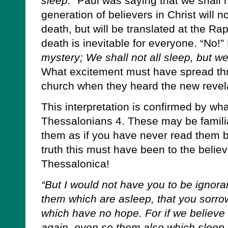
sleep.”
Paul was saying that we shall no
generation of believers in Christ will 
death, but will be translated at the Ra
death is inevitable for everyone. “No!
mystery; We shall not all sleep, but w
What excitement must have spread thr
church when they heard the new revel
This interpretation is confirmed by wha
Thessalonians 4. These may be familia
them as if you have never read them b
truth this must have been to the believ
Thessalonica!
“But I would not have you to be ignora
them which are asleep, that you sorro
which have no hope. For if we believe
again, even so them also which sleep 