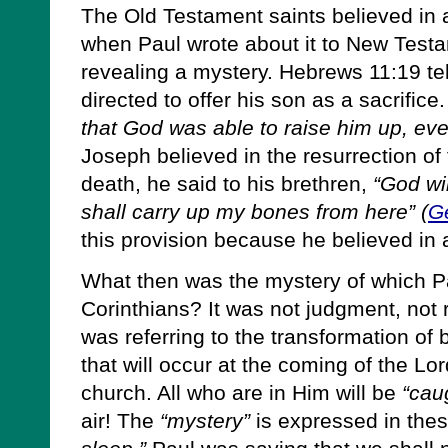
The Old Testament saints believed in a
when Paul wrote about it to New Testa
revealing a mystery. Hebrews 11:19 te
directed to offer his son as a sacrific
that God was able to raise him up, ev
Joseph believed in the resurrection of 
death, he said to his brethren,
“God wil
shall carry up my bones from here” (
G
this provision because he believed in a
What then was the mystery of which P
Corinthians? It was not judgment, not 
was referring to the transformation of 
that will occur at the coming of the Lo
church. All who are in Him will be
“cau
air! The
“mystery”
is expressed in the