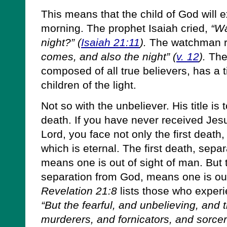
This means that the child of God will 
morning. The prophet Isaiah cried,
“Wa
night?” (
Isaiah 21:11
).
The watchman r
comes, and also the night” (
v. 12
).
The 
composed of all true believers, has a ti
children of the light.
Not so with the unbeliever. His title is
death. If you have never received Jes
Lord, you face not only the first death
which is eternal. The first death, sepa
means one is out of sight of man. But
separation from God, means one is out
Revelation 21:8
lists those who exper
“But the fearful, and unbelieving, and
murderers, and fornicators, and sorcere