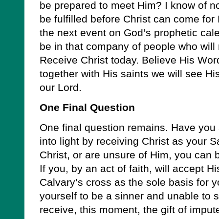
be prepared to meet Him? I know of n
be fulfilled before Christ can come fo
the next event on God’s prophetic cal
be in that company of people who will 
Receive Christ today. Believe His Wor
together with His saints we will see Hi
our Lord.
One Final Question
One final question remains. Have you
into light by receiving Christ as your 
Christ, or are unsure of Him, you can 
If you, by an act of faith, will accept H
Calvary’s cross as the sole basis for y
yourself to be a sinner and unable to s
receive, this moment, the gift of imput