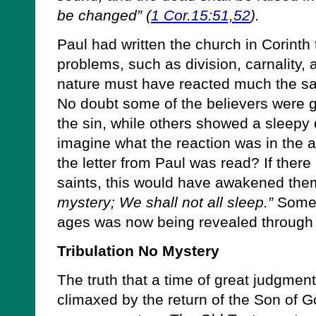
be changed” (
1 Cor.15:51,52
).
Paul had written the church in Corinth
problems, such as division, carnality
nature must have reacted much the sa
No doubt some of the believers were 
the sin, while others showed a sleepy 
imagine what the reaction was in the 
the letter from Paul was read? If the
saints, this would have awakened th
mystery; We shall not all sleep.”
Someth
ages was now being revealed through 
Tribulation No Mystery
The truth that a time of great judgment
climaxed by the return of the Son of G