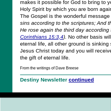
makes it possible for God to bring to y
Holy Spirit by which you are born again
The Gospel is the wonderful message
sins according to the scriptures; And 
He rose again the third day according t
Corinthians 15:3,4
).
No other basis wil
eternal life, all other ground is sinkin
Jesus Christ today and you will receiv
the gift of eternal life.
From the writings of Dave Breese
Destiny Newsletter
continued