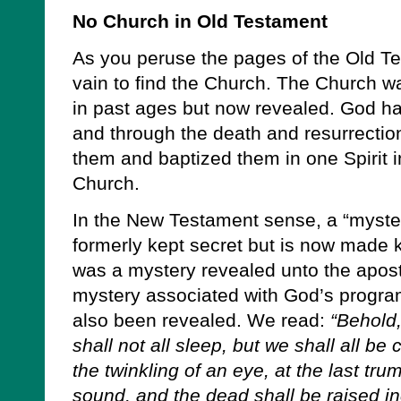
No Church in Old Testament
As you peruse the pages of the Old Tes
vain to find the Church. The Church
in past ages but now revealed. God ha
and through the death and resurrectio
them and baptized them in one Spirit i
Church.
In the New Testament sense, a “myste
formerly kept secret but is now made 
was a mystery revealed unto the apost
mystery associated with God’s program
also been revealed. We read:
“Behold
shall not all sleep, but we shall all b
the twinkling of an eye, at the last tru
sound, and the dead shall be raised in