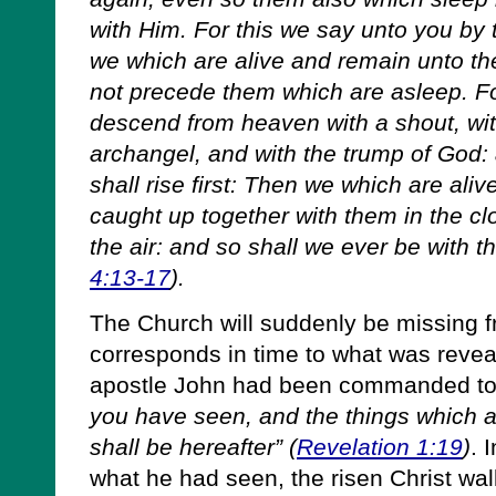
with Him. For this we say unto you by t
we which are alive and remain unto th
not precede them which are asleep. Fo
descend from heaven with a shout, wit
archangel, and with the trump of God: 
shall rise first: Then we which are ali
caught up together with them in the cl
the air: and so shall we ever be with t
4:13-17
).
The Church will suddenly be missing f
corresponds in time to what was revea
apostle John had been commanded t
you have seen, and the things which a
shall be hereafter” (
Revelation 1:19
)
. 
what he had seen, the risen Christ wa