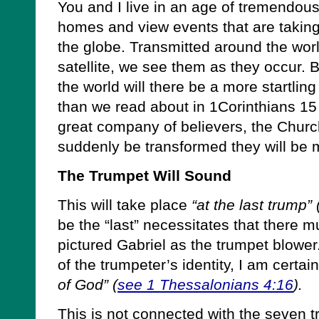
You and I live in an age of tremendous
homes and view events that are taking 
the globe. Transmitted around the wor
satellite, we see them as they occur. B
the world will there be a more startli
than we read about in 1Corinthians 1
great company of believers, the Church
suddenly be transformed they will be 
The Trumpet Will Sound
This will take place
“at the last trump” 
be the “last” necessitates that there m
pictured Gabriel as the trumpet blowe
of the trumpeter’s identity, I am certain
of God” (
see 1 Thessalonians 4:16
).
This is not connected with the seven 