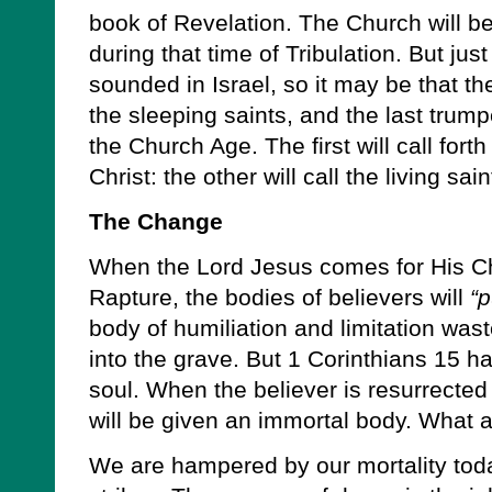
book of Revelation. The Church will be
during that time of Tribulation. But ju
sounded in Israel, so it may be that th
the sleeping saints, and the last trumpe
the Church Age. The first will call for
Christ: the other will call the living sa
The Change
When the Lord Jesus comes for His Chu
Rapture, the bodies of believers will
“p
body of humiliation and limitation was
into the grave. But 1 Corinthians 15 ha
soul. When the believer is resurrected 
will be given an immortal body. What 
We are hampered by our mortality toda