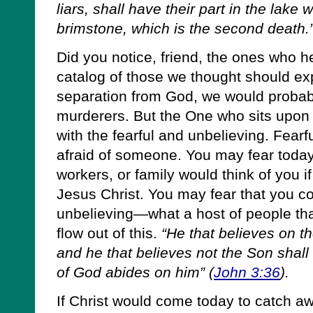
liars, shall have their part in the lake 
brimstone, which is the second death.
Did you notice, friend, the ones who he
catalog of those we thought should ex
separation from God, we would probabl
murderers. But the One who sits upon t
with the fearful and unbelieving. Fearf
afraid of someone. You may fear toda
workers, or family would think of you if
Jesus Christ. You may fear that you co
unbelieving—what a host of people that
flow out of this.
“He that believes on th
and he that believes not the Son shall 
of God abides on him” (
John 3:36
).
If Christ would come today to catch a