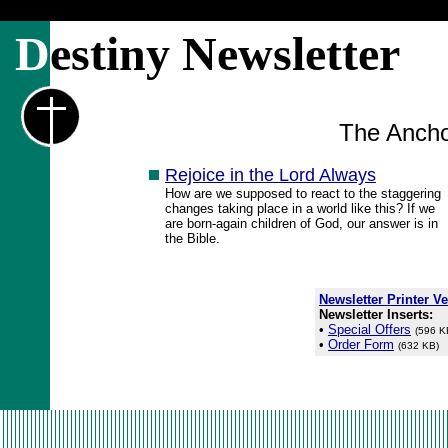
D
estiny Newsletter
The Ancho
Rejoice in the Lord Always
How are we supposed to react to the staggering
changes taking place in a world like this? If we
are born-again children of God, our answer is in
the Bible.
Newsletter Printer V
Newsletter Inserts:
•
Special Offers
(596 K
•
Order Form
(632 KB)