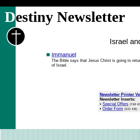
D
estiny Newsletter
Israel a
Immanuel
The Bible says that Jesus Christ is going to ret
of Israel.
Newsletter Printer V
Newsletter Inserts:
•
Special Offers
(746 K
•
Order Form
(331 KB)