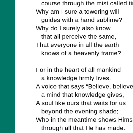
course through the mist called t
Why am I sure a towering will
guides with a hand sublime?
Why do I surely also know
that all perceive the same,
That everyone in all the earth
knows of a heavenly frame?
For in the heart of all mankind
a knowledge firmly lives.
A voice that says “Believe, believe
a mind that knowledge gives,
A soul like ours that waits for us
beyond the evening shade;
Who in the meantime shows Hims
through all that He has made.