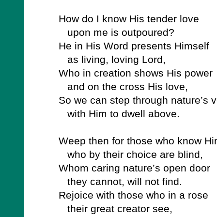
How do I know His tender love
upon me is outpoured?
He in His Word presents Himself
as living, loving Lord,
Who in creation shows His power
and on the cross His love,
So we can step through nature’s v
with Him to dwell above.
Weep then for those who know Hi
who by their choice are blind,
Whom caring nature’s open door
they cannot, will not find.
Rejoice with those who in a rose
their great creator see,