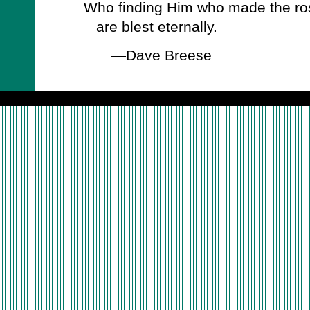
Who finding Him who made the ro
are blest eternally.
—Dave Breese