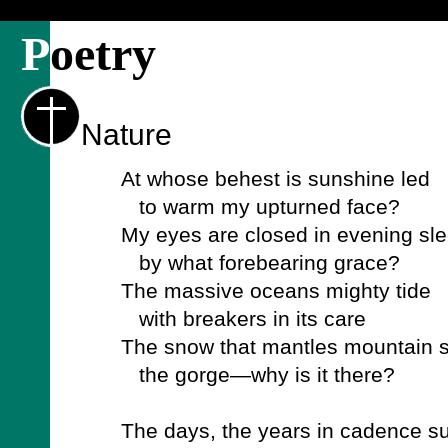
P
oetry
Nature
At whose behest is sunshine led
to warm my upturned face?
My eyes are closed in evening sle
by what forebearing grace?
The massive oceans mighty tide
with breakers in its care
The snow that mantles mountain 
the gorge—why is it there?
The days, the years in cadence s