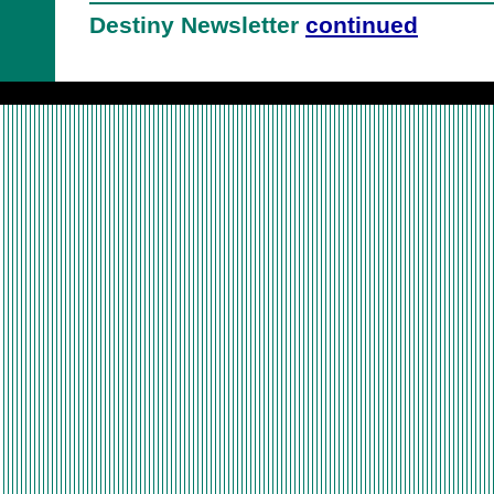
Destiny Newsletter
continued