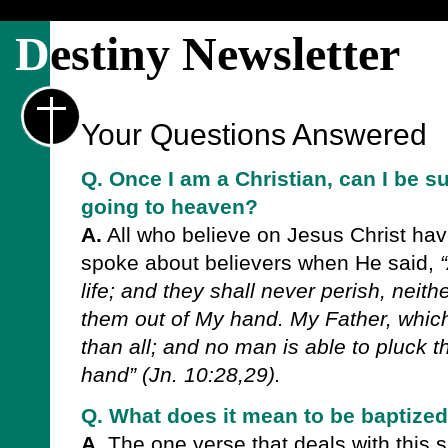
D
estiny Newsletter
Your Questions Answered
Q. Once I am a Christian, can I be su
going to heaven?
A.
All who believe on Jesus Christ have 
spoke about believers when He said,
life; and they shall never perish, neit
them out of My hand. My Father, whic
than all; and no man is able to pluck 
hand” (Jn. 10:28,29).
Q. What does it mean to be baptized
A.
The one verse that deals with this s