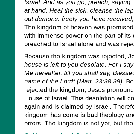
Israel. And as you go, preach, saying
at hand. Heal the sick, cleanse the lep
out demons: freely you have received, 
The kingdom of heaven was promised 
with immense power on the part of its 
preached to Israel alone and was reject
Because the kingdom was rejected, J
house is left to you desolate. For I sa
Me hereafter, till you shall say, Bless
name of the Lord” (Matt. 23:38,39)
. Be
rejected the kingdom, Jesus pronounc
House of Israel. This desolation will 
again and is claimed by Israel. Theref
kingdom has come is bad theology an
errors. The kingdom is not yet, but the