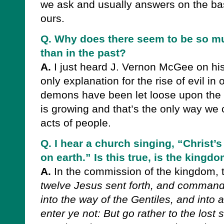
we ask and usually answers on the bas
ours.
Q. Why does there seem to be so mu
than in the past?
A.
I just heard J. Vernon McGee on his
only explanation for the rise of evil in 
demons have been let loose upon the
is growing and that’s the only way we c
acts of people.
Q. I hear a church singing, “Christ
on earth.” Is this true, is the king
A.
In the commission of the kingdom, 
twelve Jesus sent forth, and command
into the way of the Gentiles, and into 
enter ye not: But go rather to the lost