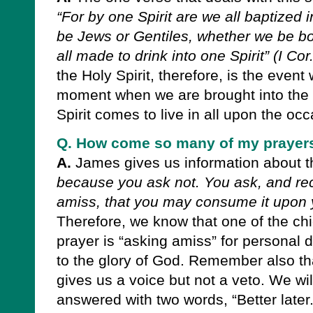
“For by one Spirit are we all baptized
be Jews or Gentiles, whether we be b
all made to drink into one Spirit” (I Cor
the Holy Spirit, therefore, is the eve
moment when we are brought into the 
Spirit comes to live in all upon the occ
Q. How come so many of my prayers
A.
James gives us information about t
because you ask not. You ask, and re
amiss, that you may consume it upon yo
Therefore, we know that one of the c
prayer is “asking amiss” for personal d
to the glory of God. Remember also t
gives us a voice but not a veto. We wil
answered with two words, “Better later