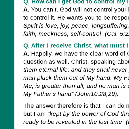
Q. How can I get God to control my l
A.
You can’t. God will not control your
to control it. He wants you to be respo
Spirit is love, joy, peace, longsufferi
faith, meekness, self-control” (Gal. 5:2
Q. After I receive Christ, what must
A.
Happily, we have the clear word of C
question as well. Christ, speaking abo
them eternal life; and they shall never 
man pluck them out of My hand. My F
Me, is greater than all; and no man is 
My Father
’
s hand” (John10:28,29).
The answer therefore is that I can do 
but I am
“kept by the power of God thro
ready to be revealed in the last time” (