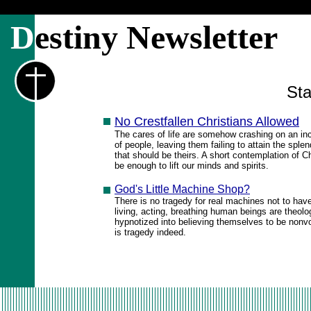
D
estiny Newsletter
Sta
No Crestfallen Christians Allowed
The cares of life are somehow crashing on an i
of people, leaving them failing to attain the sple
that should be theirs. A short contemplation of Ch
be enough to lift our minds and spirits.
God's Little Machine Shop?
There is no tragedy for real machines not to hav
living, acting, breathing human beings are theolo
hypnotized into believing themselves to be nonvoli
is tragedy indeed.