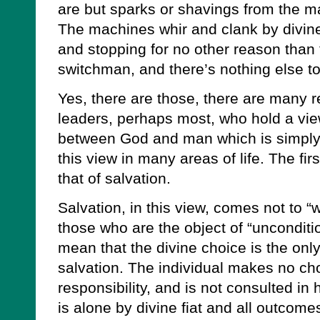
are but sparks or shavings from the m
The machines whir and clank by divine 
and stopping for no other reason than 
switchman, and there’s nothing else to
Yes, there are those, there are many r
leaders, perhaps most, who hold a view
between God and man which is simply
this view in many areas of life. The fi
that of salvation.
Salvation, in this view, comes not to “w
those who are the object of “unconditio
mean that the divine choice is the only
salvation. The individual makes no ch
responsibility, and is not consulted in
is alone by divine fiat and all outcome