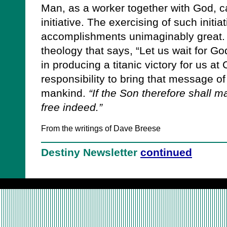
Man, as a worker together with God, ca
initiative. The exercising of such initia
accomplishments unimaginably great. 
theology that says, “Let us wait for G
in producing a titanic victory for us at 
responsibility to bring that message of g
mankind.
“If the Son therefore shall m
free indeed.”
From the writings of Dave Breese
Destiny Newsletter
continued