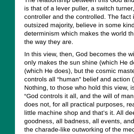
The relationship between this God an
is that of a lever puller, a switch turner
controller and the controlled. The fact 
outsized majority, believe in some kin
determinism which makes the world the 
the way they are.
In this view, then, God becomes the w
only makes the sun shine (which He do
(which He does), but the cosmic mast
controls all “human” belief and action
Nothing, to those who hold this view, i
“God controls it all, and the will of m
does not, for all practical purposes, re
little machine shop and that’s it. All dee
goodness, all badness, all events, and 
the charade-like outworking of the me