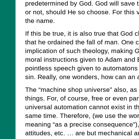
predetermined by God. God will save 
or not, should He so choose. For this 
the name.
If this be true, it is also true that Go
that he ordained the fall of man. One c
implication of such theology, making G
moral instructions given to Adam and E
pointless speech given to automatons
sin. Really, one wonders, how can an
The “machine shop universe” also, as it
things. For, of course, free or even par
universal automation cannot exist in t
same time. Therefore, (we use the word
meaning “as a precise consequence”), a
attitudes, etc. … are but mechanical