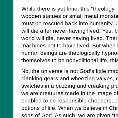
While there is yet time, this “theology
wooden statues or small metal monste
must be rescued back into humanity. U
will die after never having lived. Yes, 
world will die, never having lived. Ther
machines not to have lived. But when l
human beings are theologically hypnot
themselves to be nonvolitional life, thi
No, the universe is not God’s little m
clanking gears and wheezing valves, c
switches in a buzzing and creaking pl
we are creatures made in the image o
enabled to be responsible choosers, 
options of life. When we believe in Ch
sons of God. As such, we are given “the