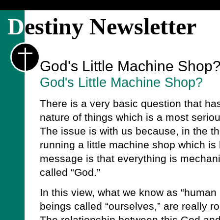
D
estiny Newsletter
God's Little Machine Shop
God's Little Machine Shop?
There is a very basic question that has
nature of things which is a most serio
The issue is with us because, in the t
running a little machine shop which is 
message is that everything is mechani
called “God.”
In this view, what we know as “human
beings called “ourselves,” are really r