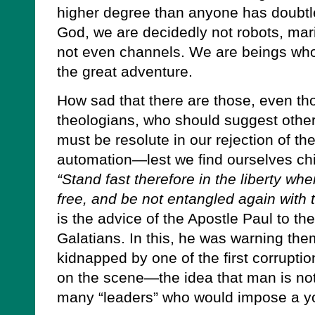
higher degree than anyone has doubtle
God, we are decidedly not robots, ma
not even channels. We are beings who 
the great adventure.
How sad that there are those, even th
theologians, who should suggest othe
must be resolute in our rejection of the
automation—lest we find ourselves chi
“Stand fast therefore in the liberty w
free, and be not entangled again with
is the advice of the Apostle Paul to th
Galatians. In this, he was warning them
kidnapped by one of the first corruptio
on the scene—the idea that man is not
many “leaders” who would impose a y