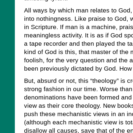
All ways by which man relates to God,
into nothingness. Like praise to God, 
in Scripture. If man is a machine, prai
meaningless activity. It is as if God sp
a tape recorder and then played the t
kind of God is this, that master of th
foolish, for the very question and the
been previously dictated by God. How 
But, absurd or not, this “theology” is c
strong fashion in our time. Worse tha
denominations have been formed and c
view as their core theology. New boo
push these mechanistic views in an in
(although each mechanistic view is tota
disallow all causes, save that of the e