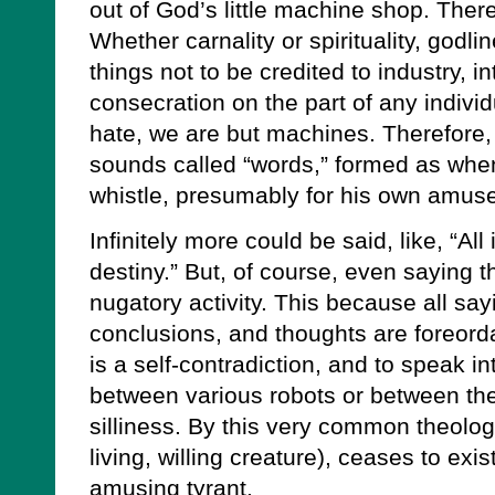
out of God’s little machine shop. There
Whether carnality or spirituality, godl
things not to be credited to industry, in
consecration on the part of any indivi
hate, we are but machines. Therefore, 
sounds called “words,” formed as whe
whistle, presumably for his own amus
Infinitely more could be said, like, “All 
destiny.” But, of course, even saying th
nugatory activity. This because all sa
conclusions, and thoughts are foreord
is a self-contradiction, and to speak int
between various robots or between th
silliness. By this very common theolo
living, willing creature), ceases to exis
amusing tyrant.